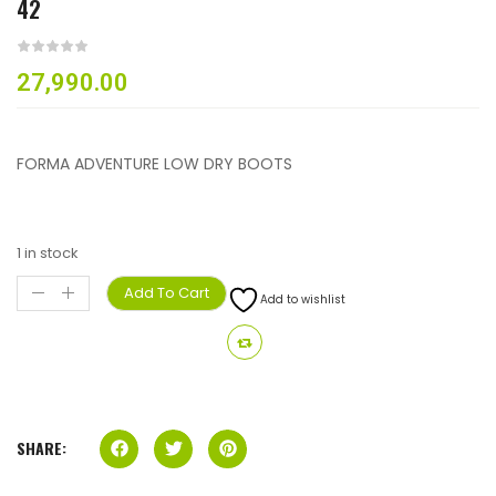
42
27,990.00
FORMA ADVENTURE LOW DRY BOOTS
1 in stock
Add To Cart
Add to wishlist
SHARE: