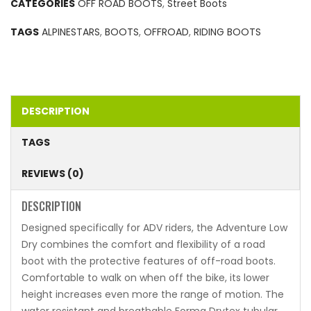
CATEGORIES
OFF ROAD BOOTS
,
Street Boots
TAGS
ALPINESTARS
,
BOOTS
,
OFFROAD
,
RIDING BOOTS
DESCRIPTION
TAGS
REVIEWS (0)
DESCRIPTION
Designed specifically for ADV riders, the Adventure Low
Dry combines the comfort and flexibility of a road
boot with the protective features of off-road boots.
Comfortable to walk on when off the bike, its lower
height increases even more the range of motion. The
water resistant and breathable Forma Drytex tubular