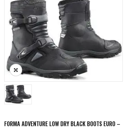
FORMA ADVENTURE LOW DRY BLACK BOOTS EURO –