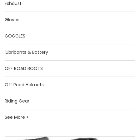
Exhaust
Gloves
GOGGLES
lubricants & Battery
OFF ROAD BOOTS
Off Road Helmets
Riding Gear
See More +