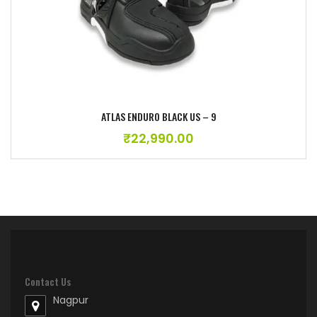
ATLAS ENDURO BLACK US – 9
₹
22,990.00
Contact Us
Nagpur