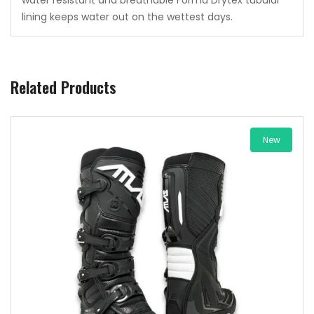
lining keeps water out on the wettest days.
Related Products
New
Add to wishlist