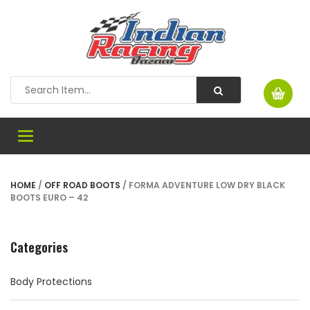
Toggle
navigation
HOME
/
OFF ROAD BOOTS
/ FORMA ADVENTURE LOW DRY BLACK
BOOTS EURO – 42
Categories
Body Protections