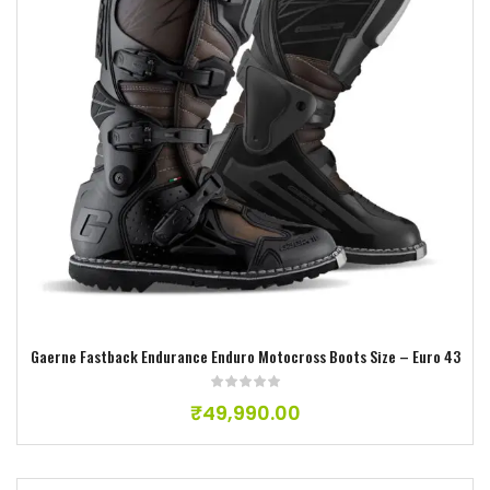
Add to wishlist
Gaerne Fastback Endurance Enduro Motocross Boots Size – Euro 43
₹
49,990.00