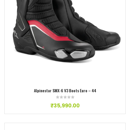
Add to wishlist
Alpinestar SMX-6 V3 Boots Euro – 44
₹
35,990.00