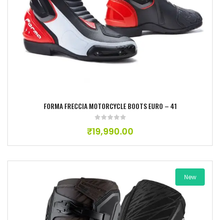
Add to wishlist
FORMA FRECCIA MOTORCYCLE BOOTS EURO – 41
₹
19,990.00
New