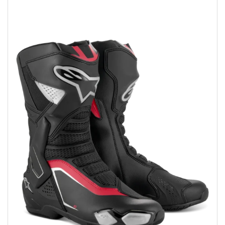
Add to wishlist