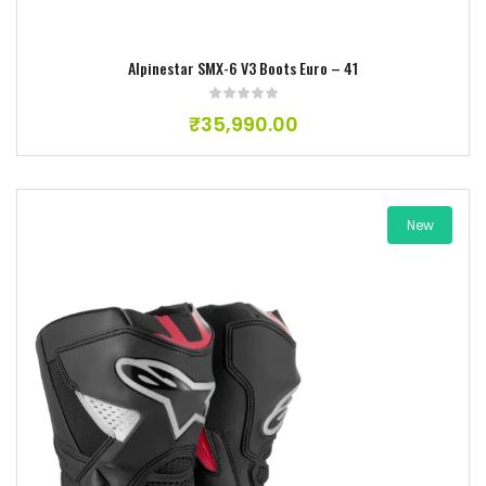
Alpinestar SMX-6 V3 Boots Euro – 41
₹
35,990.00
New