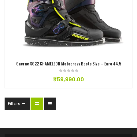
Add to wishlist
Gaerne SG22 CHAMELEON Motocross Boots Size – Euro 44.5
₹
59,990.00
Filters