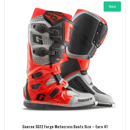
New
Add to wishlist
Gaerne SG12 Forge Motocross Boots Size – Euro 41