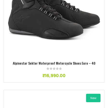
Add to wishlist
Alpinestar Sektor Waterproof Motorcycle Shoes Euro – 40
₹
16,990.00
New