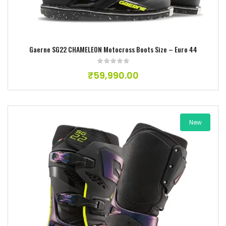
Gaerne SG22 CHAMELEON Motocross Boots Size – Euro 44
₹
59,990.00
New