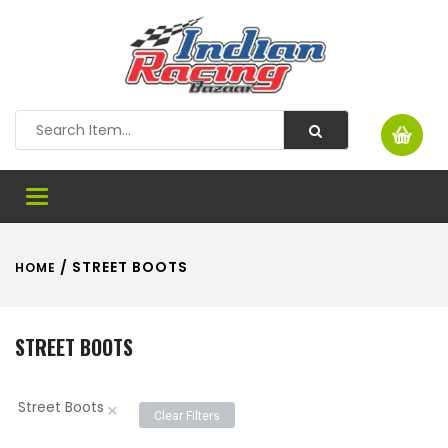
Toggle
navigation
/ STREET BOOTS
HOME
STREET BOOTS
Street Boots
×
Clear Filters