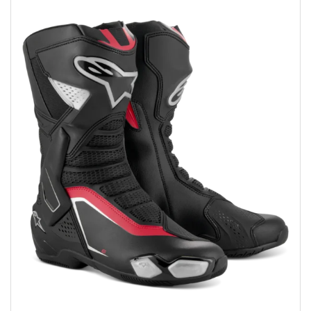
Add to wishlist