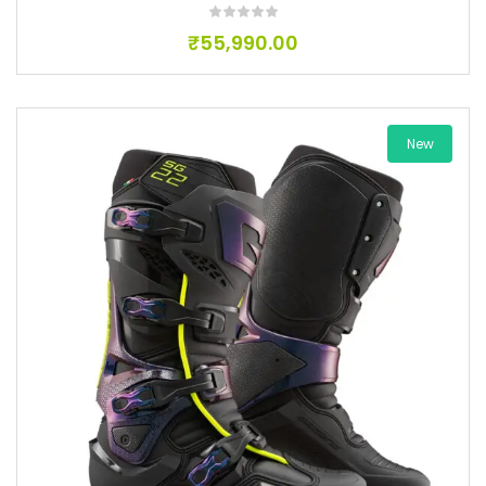
₹
55,990.00
New
Add to wishlist