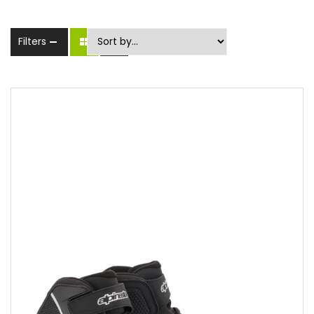
Filters