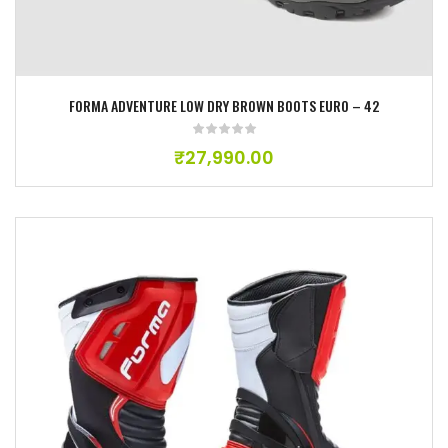
FORMA ADVENTURE LOW DRY BROWN BOOTS EURO – 42
₹
27,990.00