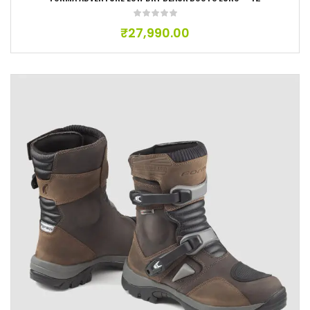
₹
27,990.00
Add to wishlist