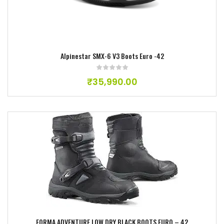
Alpinestar SMX-6 V3 Boots Euro -42
₹
35,990.00
Add to wishlist
FORMA ADVENTURE LOW DRY BLACK BOOTS EURO – 42