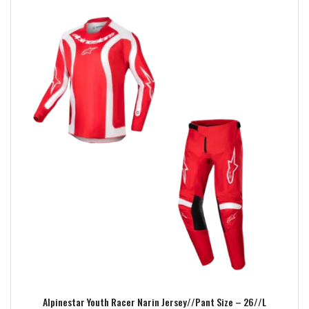
Add to wishlist
Alpinestar Youth Racer Narin Jersey//Pant Size – 26//L