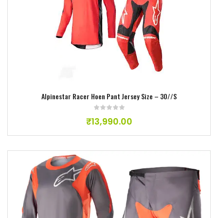
Add to wishlist
Alpinestar Racer Hoen Pant Jersey Size – 30//S
₹
13,990.00