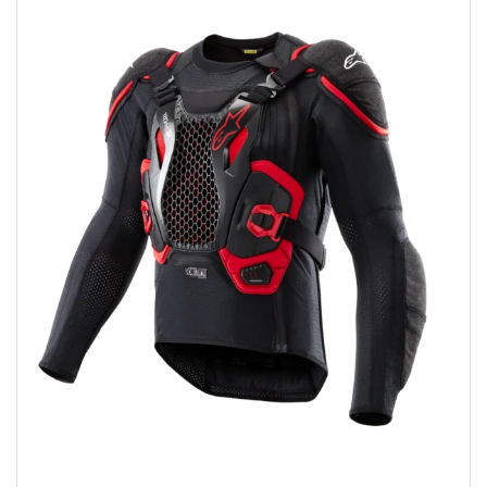
Add to wishlist