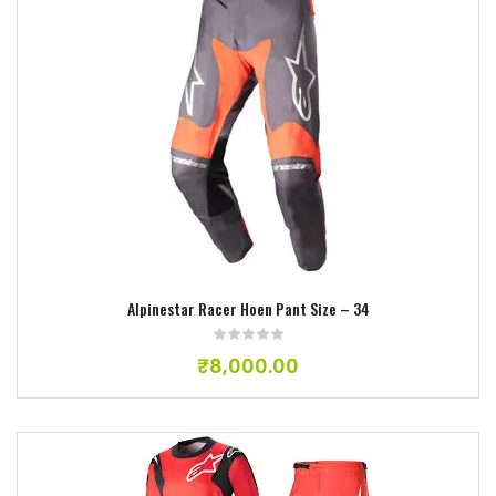
Add to wishlist
Alpinestar Racer Hoen Pant Size – 34
₹
8,000.00