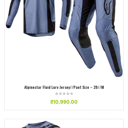
Add to wishlist
Alpinestar Fluid Lurv Jersey//Pant Size – 28//M
₹
10,990.00