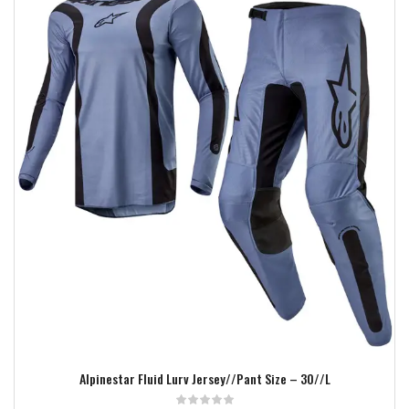
Add to wishlist
Alpinestar Fluid Lurv Jersey//Pant Size – 30//L