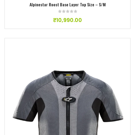
Alpinestar Roost Base Layer Top Size – S/M
₹
10,990.00