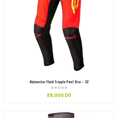
Add to wishlist
Alpinestar Fluid Tripple Pant Size – 32
₹
8,000.00