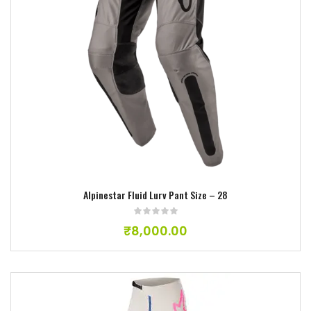
Add to wishlist
Alpinestar Fluid Lurv Pant Size – 28
₹
8,000.00