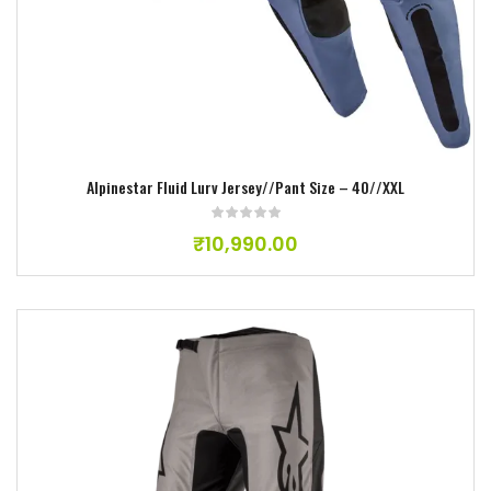
Alpinestar Fluid Lurv Jersey//Pant Size – 40//XXL
₹
10,990.00