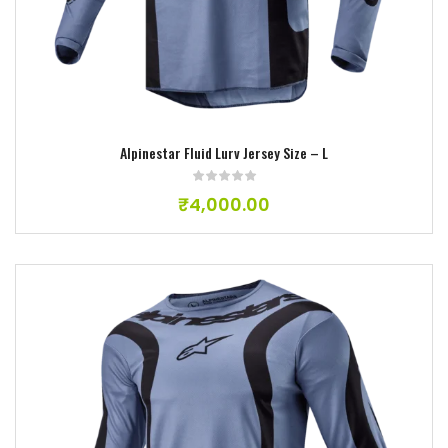
Alpinestar Fluid Lurv Jersey Size – L
₹
4,000.00