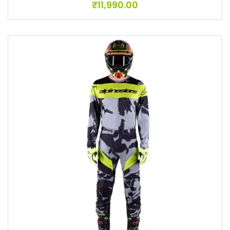
₹
11,990.00
Add to wishlist