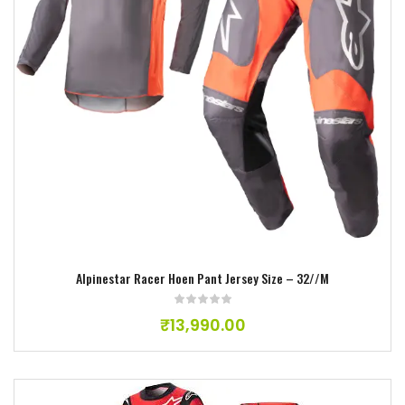
Add to wishlist
Alpinestar Racer Hoen Pant Jersey Size – 32//M
₹
13,990.00