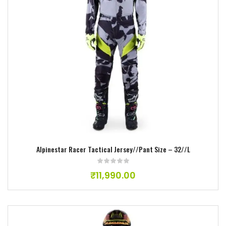
Add to wishlist
Alpinestar Racer Tactical Jersey//Pant Size – 32//L
₹
11,990.00