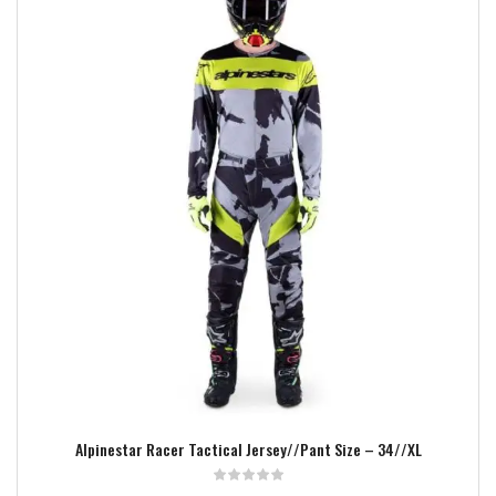
Add to wishlist
Alpinestar Racer Tactical Jersey//Pant Size – 34//XL