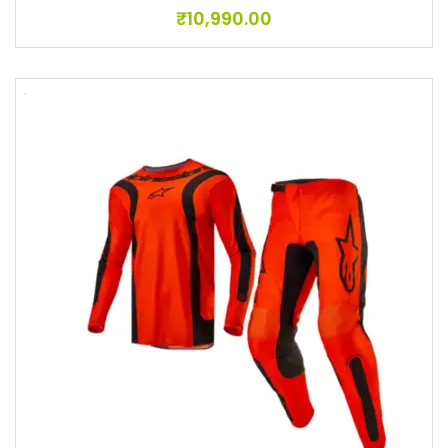
₹
10,990.00
Add to wishlist