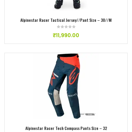
Alpinestar Racer Tactical Jersey//Pant Size – 3O//M
₹
11,990.00
Add to wishlist
Alpinestar Racer Tech Compass Pants Size – 32