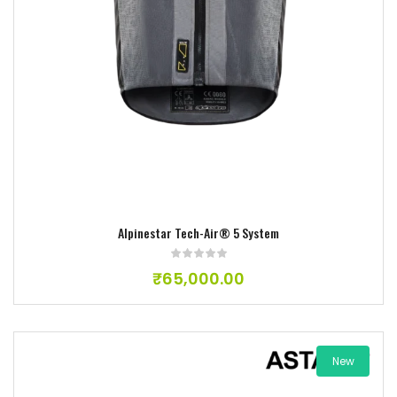
Add to wishlist
Alpinestar Tech-Air® 5 System
₹
65,000.00
New