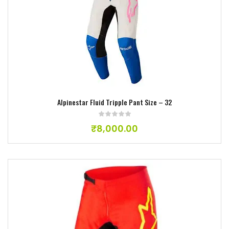
Add to wishlist
Alpinestar Fluid Tripple Pant Size – 32
₹
8,000.00