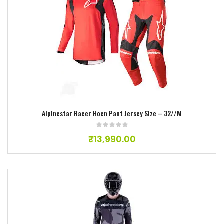
Add to wishlist
Alpinestar Racer Hoen Pant Jersey Size – 32//M
₹
13,990.00