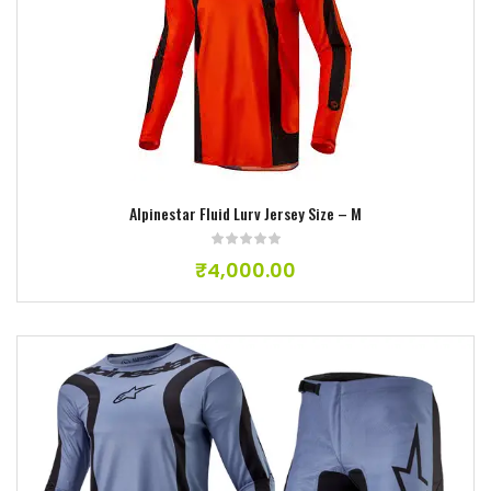
Add to wishlist
Alpinestar Fluid Lurv Jersey Size – M
₹
4,000.00