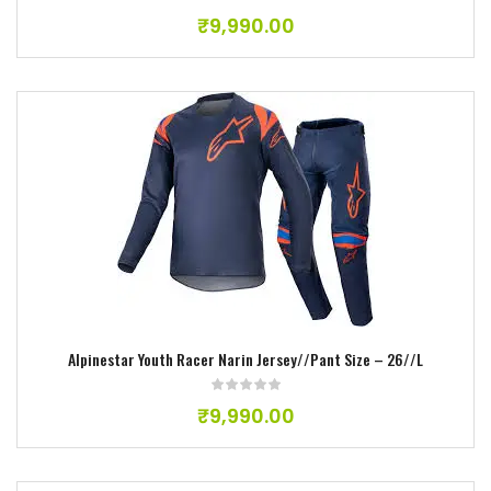
₹
9,990.00
Add to wishlist
Alpinestar Youth Racer Narin Jersey//Pant Size – 26//L
₹
9,990.00