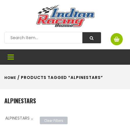
Toggle
navigation
/ PRODUCTS TAGGED “ALPINESTARS”
HOME
ALPINESTARS
ALPINESTARS
×
Clear Filters