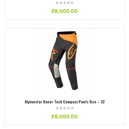
₹
8,000.00
Add to wishlist
Alpinestar Racer Tech Compass Pants Size – 32
₹
8,000.00