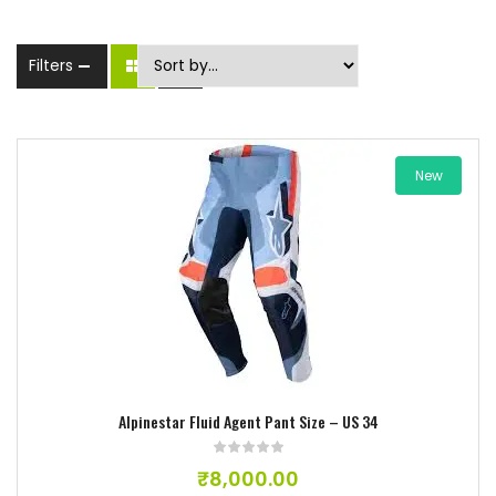
Filters
New
Add to wishlist
Alpinestar Fluid Agent Pant Size – US 34
₹
8,000.00