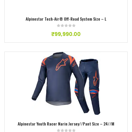
Alpinestar Tech-Air® Off-Road System Size – L
₹
99,990.00
Add to wishlist
Alpinestar Youth Racer Narin Jersey//Pant Size – 24//M