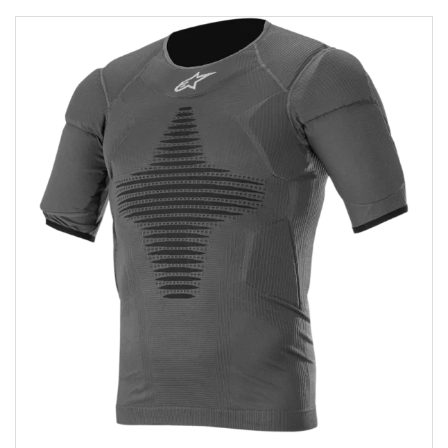
Add to wishlist