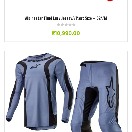
Alpinestar Fluid Lurv Jersey//Pant Size – 32//M
₹
10,990.00
Add to wishlist