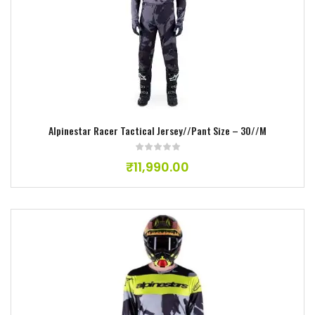
Add to wishlist
Alpinestar Racer Tactical Jersey//Pant Size – 30//M
₹
11,990.00