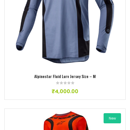
Add to wishlist
Alpinestar Fluid Lurv Jersey Size – M
₹
4,000.00
New