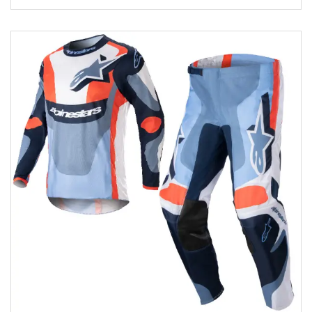
Add to wishlist