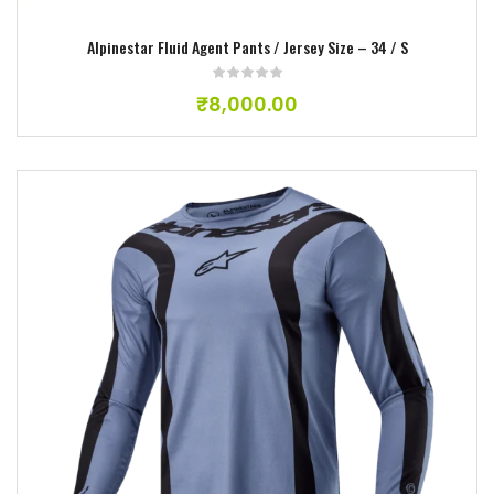
Alpinestar Fluid Agent Pants / Jersey Size – 34 / S
₹
8,000.00
Add to wishlist