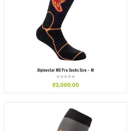
Add to wishlist
Alpinestar MX Pro Socks Size – M
₹
3,000.00