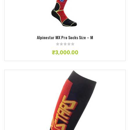
Add to wishlist
Alpinestar MX Pro Socks Size – M
₹
3,000.00