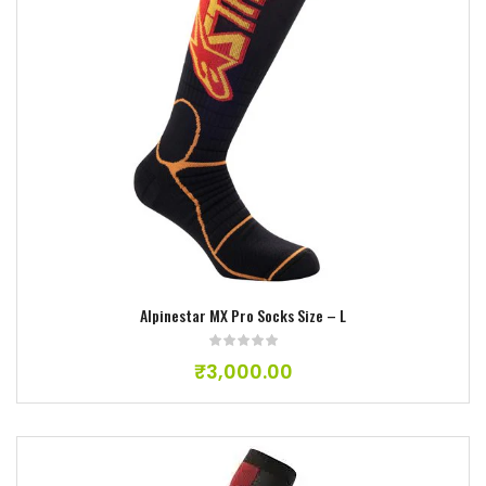
Add to wishlist
Alpinestar MX Pro Socks Size – L
₹
3,000.00