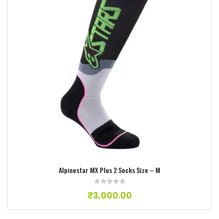
Add to wishlist
Alpinestar MX Plus 2 Socks Size – M
₹
3,000.00