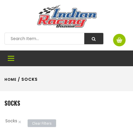
Toggle
navigation
/ SOCKS
HOME
SOCKS
Socks
×
Clear Filters