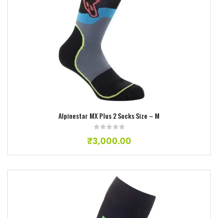
Add to wishlist
Alpinestar MX Plus 2 Socks Size – M
₹
3,000.00