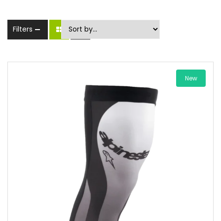
Filters
New