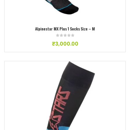
Alpinestar MX Plus 1 Socks Size – M
₹
3,000.00