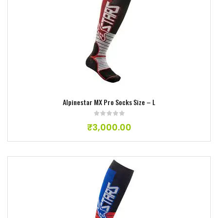
Add to wishlist
Alpinestar MX Pro Socks Size – L
₹
3,000.00