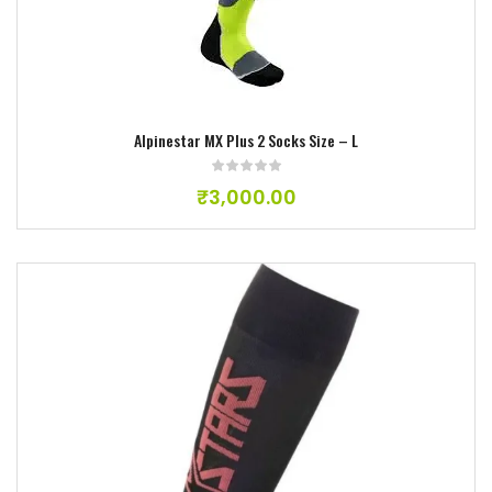
Add to wishlist
Alpinestar MX Plus 2 Socks Size – L
₹
3,000.00