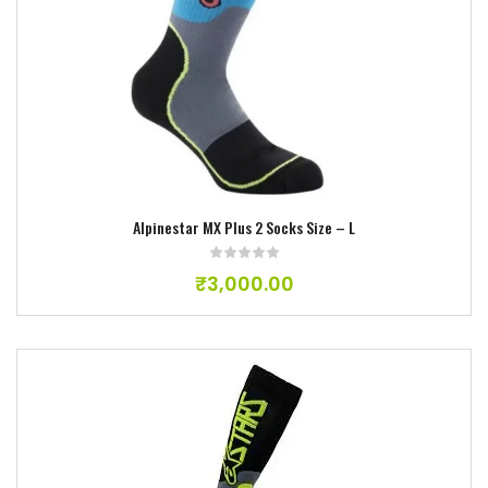
Add to wishlist
Alpinestar MX Plus 2 Socks Size – L
₹
3,000.00