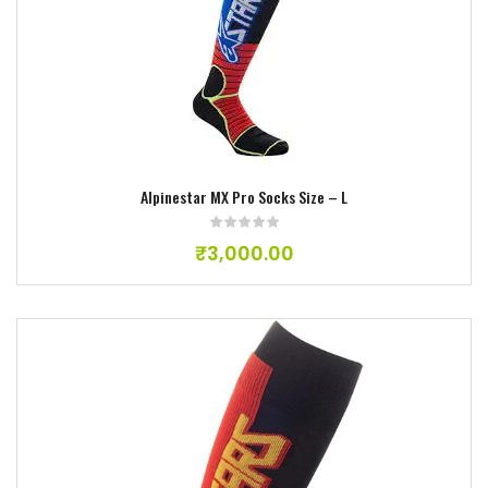
Add to wishlist
Alpinestar MX Pro Socks Size – L
₹
3,000.00