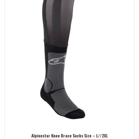
Add to wishlist
Alpinestar Knee Brace Socks Size – L//2XL