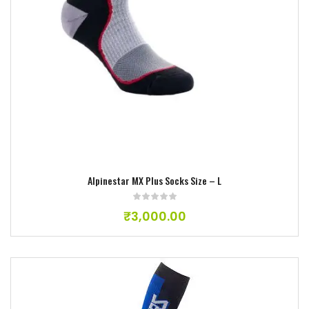
Alpinestar MX Plus Socks Size – L
₹
3,000.00