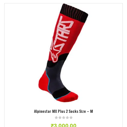
Add to wishlist
Alpinestar MX Plus 2 Socks Size – M
₹
3,000.00