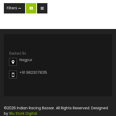
Filters
Contact Us
Nagpur
+91 9823078315
©2026 Indian Racing Bazaar. All Rights Reserved. Designed
by
Blu Stork Digital
.