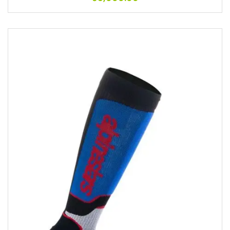
Add to wishlist