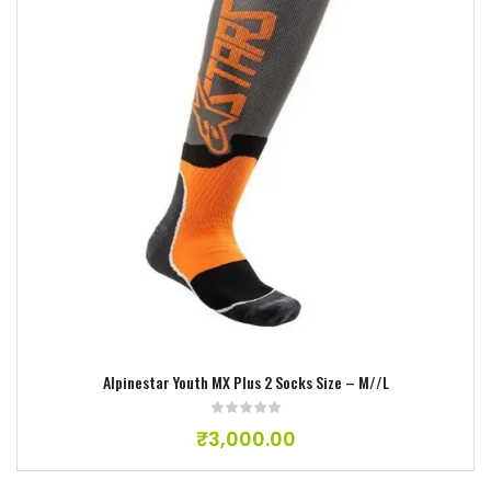
Add to wishlist
Alpinestar Youth MX Plus 2 Socks Size – M//L
₹
3,000.00