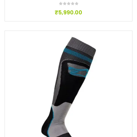
₹
5,990.00
Add to wishlist