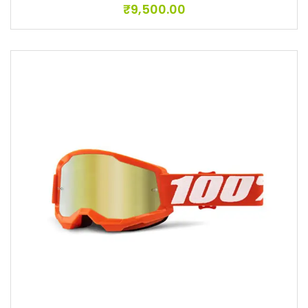
₹
9,500.00
Add to wishlist