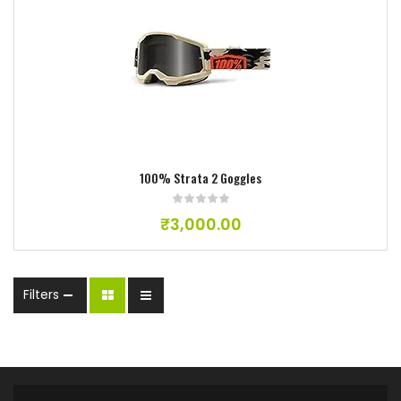
Add to wishlist
100% Strata 2 Goggles
₹
3,000.00
Filters