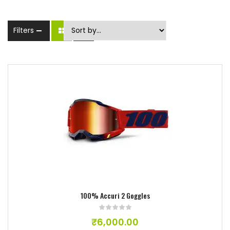
Filters
Add to wishlist
100% Accuri 2 Goggles
₹
6,000.00