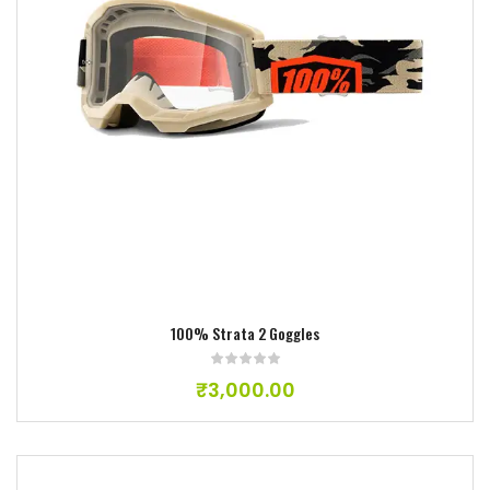
Add to wishlist
100% Strata 2 Goggles
₹
3,000.00