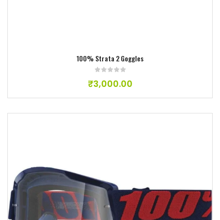
100% Strata 2 Goggles
₹
3,000.00