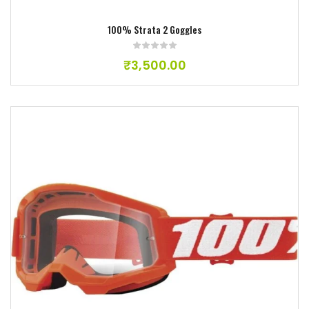
100% Strata 2 Goggles
₹
3,500.00
Add to wishlist