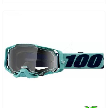
Add to wishlist