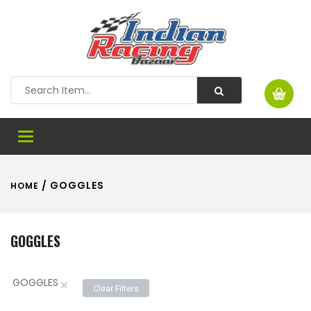
Toggle
navigation
/ GOGGLES
HOME
GOGGLES
GOGGLES
×
Clear Filters