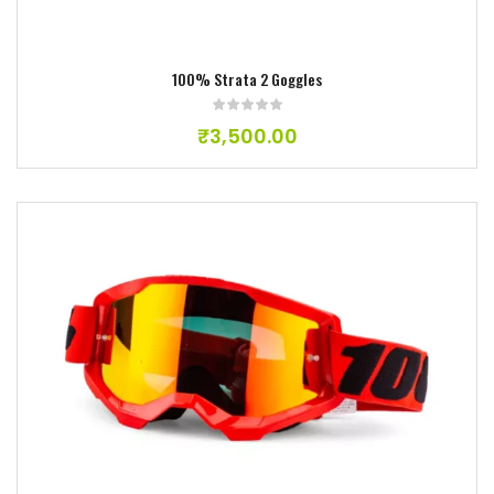
100% Strata 2 Goggles
₹
3,500.00
Add to wishlist