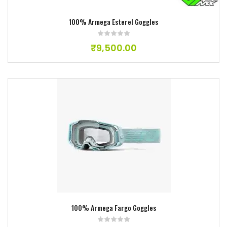
100% Armega Esterel Goggles
₹
9,500.00
Add to wishlist
100% Armega Fargo Goggles