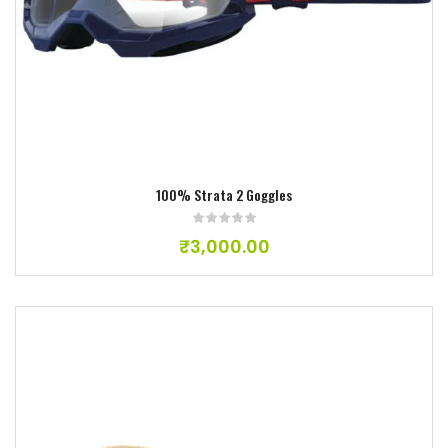
Add to wishlist
100% Strata 2 Goggles
₹
3,000.00