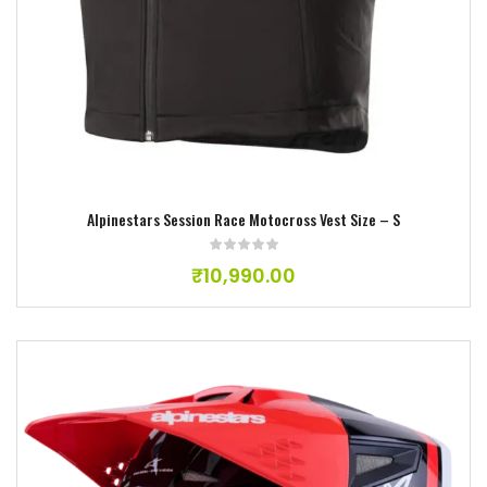
Alpinestars Session Race Motocross Vest Size – S
₹
10,990.00