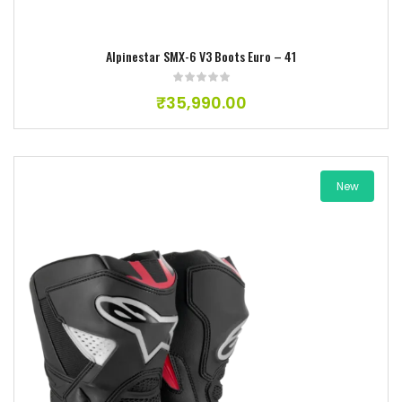
Alpinestar SMX-6 V3 Boots Euro – 41
₹
35,990.00
New