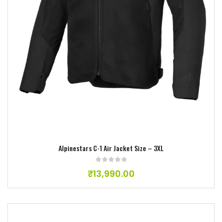
Add to wishlist
Alpinestars C-1 Air Jacket Size – 3XL
₹
13,990.00