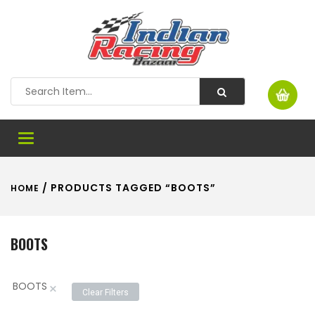
Toggle
navigation
/ PRODUCTS TAGGED “BOOTS”
HOME
BOOTS
BOOTS
×
Clear Filters