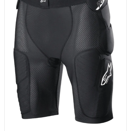
Add to wishlist