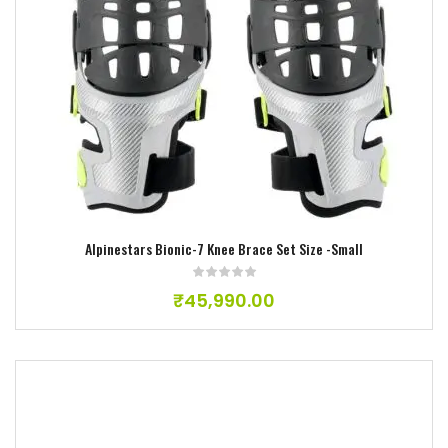
Add to wishlist
Alpinestars Bionic-7 Knee Brace Set Size -Small
₹
45,990.00