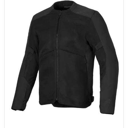
Add to wishlist