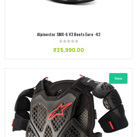
Alpinestar SMX-6 V3 Boots Euro -42
₹
35,990.00
New