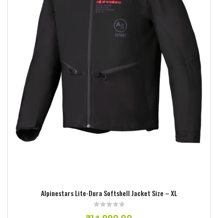
Add to wishlist
Alpinestars Lite-Dura Softshell Jacket Size – XL