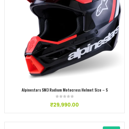
Add to wishlist
Alpinestars SM3 Radium Motocross Helmet Size – S
₹
29,990.00