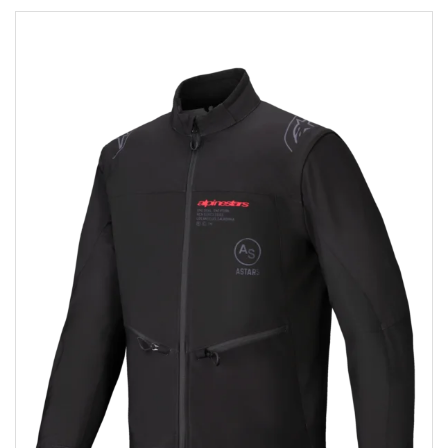
Add to wishlist