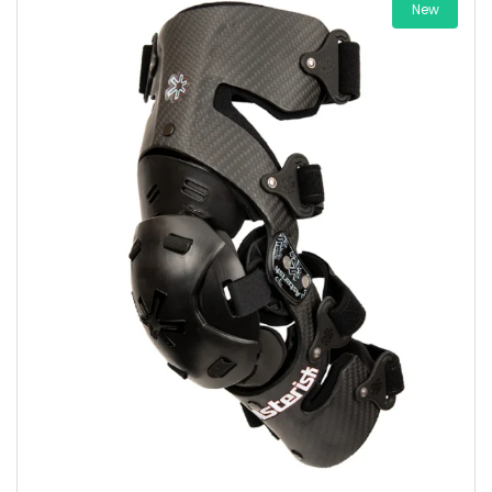
New
Add to wishlist