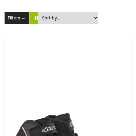
Filters