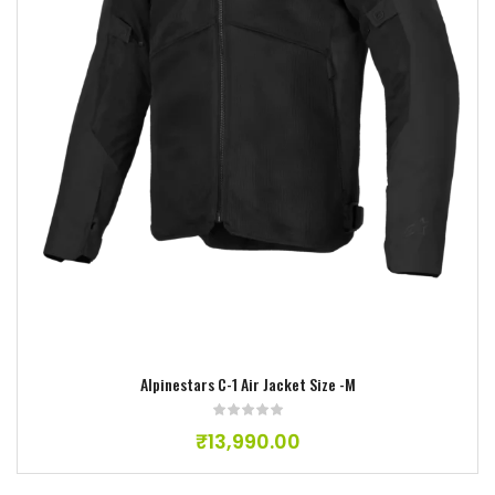
Add to wishlist
Alpinestars C-1 Air Jacket Size -M
₹
13,990.00