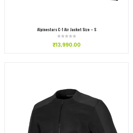
Alpinestars C-1 Air Jacket Size – S
₹
13,990.00