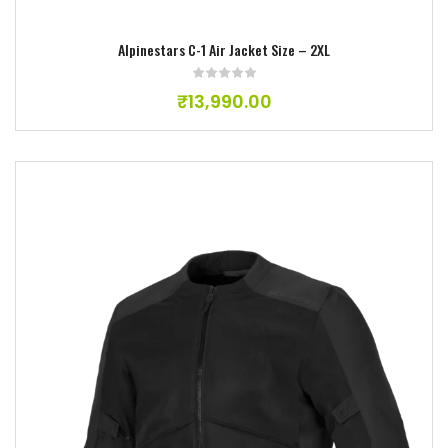
Alpinestars C-1 Air Jacket Size – 2XL
₹
13,990.00