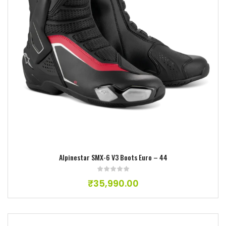
Add to wishlist
Alpinestar SMX-6 V3 Boots Euro – 44
₹
35,990.00