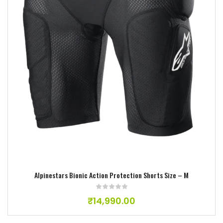
Add to wishlist
Alpinestars Bionic Action Protection Shorts Size – M
₹
14,990.00