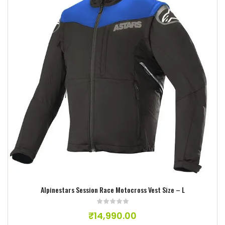
Add to wishlist
Alpinestars Session Race Motocross Vest Size – L
₹
14,990.00