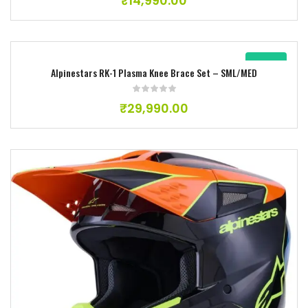
₹
14,990.00
New
Alpinestars RK-1 Plasma Knee Brace Set – SML/MED
Add to wishlist
₹
29,990.00