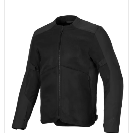
Add to wishlist