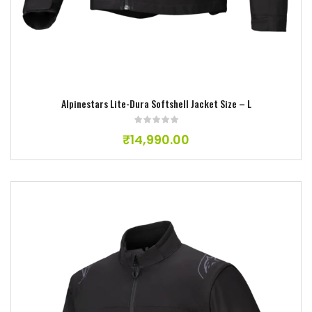
Alpinestars Lite-Dura Softshell Jacket Size – L
₹
14,990.00