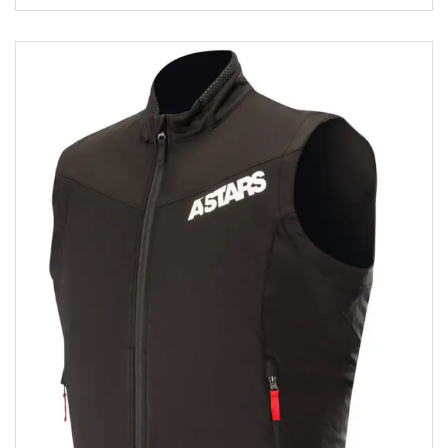
Add to wishlist