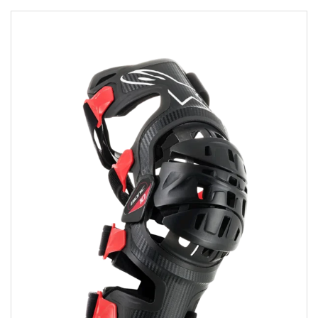
Add to wishlist