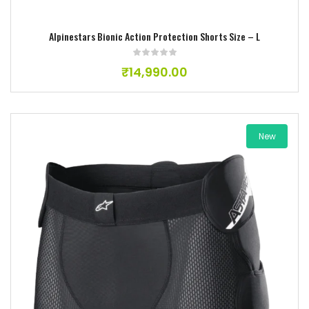
Alpinestars Bionic Action Protection Shorts Size – L
₹
14,990.00
New