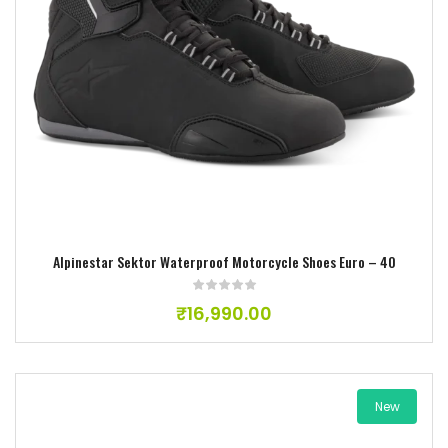
Add to wishlist
Alpinestar Sektor Waterproof Motorcycle Shoes Euro – 40
₹
16,990.00
New