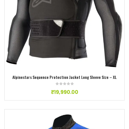
Add to wishlist
Alpinestars Sequence Protection Jacket Long Sleeve Size – XL
₹
19,990.00