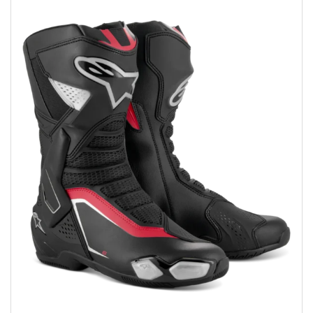
Add to wishlist