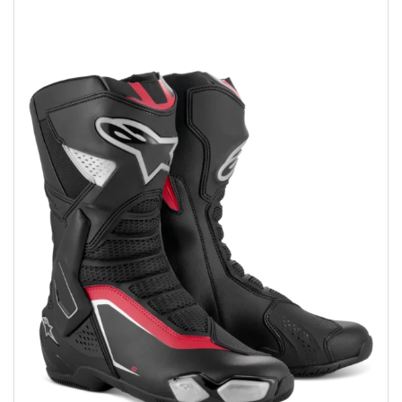
Add to wishlist