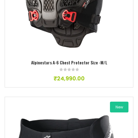
Add to wishlist
Alpinestars A-6 Chest Protector Size -M/L
₹
24,990.00
New