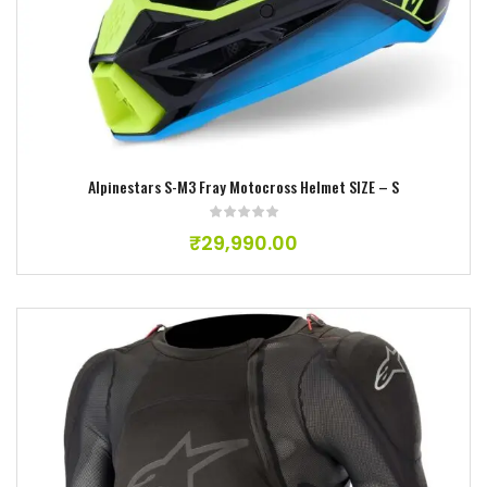
Add to wishlist
Alpinestars S-M3 Fray Motocross Helmet SIZE – S
₹
29,990.00