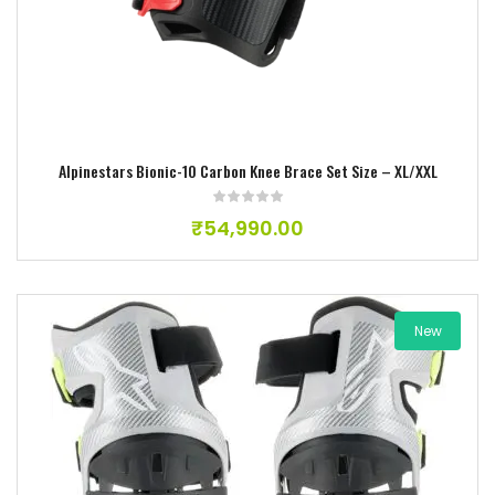
Alpinestars Bionic-10 Carbon Knee Brace Set Size – XL/XXL
₹
54,990.00
New