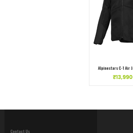
Add to w
Alpinestar Fluid Lurv Jersey//Pant Size –
30//L
₹
10,990.00
Alpinestars C-1 Air 
₹
13,990
Contact Us