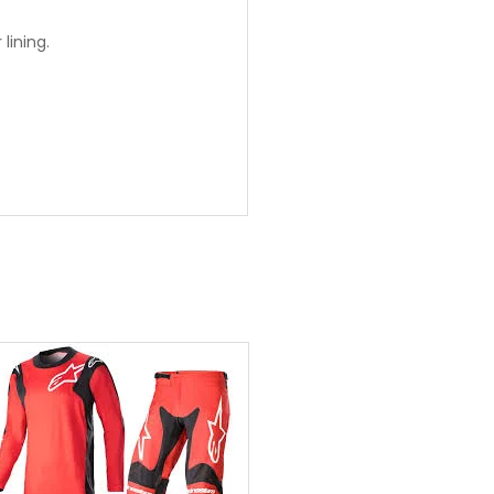
lining.