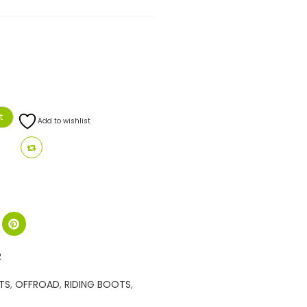
t
Add to wishlist
R
TS
,
OFFROAD
,
RIDING BOOTS
,