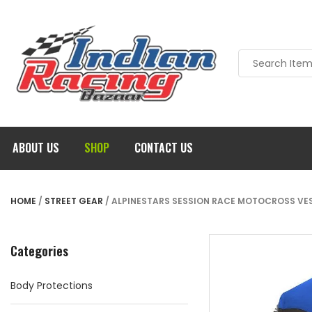
ABOUT US
SHOP
CONTACT US
HOME
/
STREET GEAR
/ ALPINESTARS SESSION RACE MOTOCROSS VEST
Categories
Body Protections