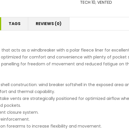
TECH 10
,
VENTED
TAGS
REVIEWS (0)
t that acts as a windbreaker with a polar fleece liner for excellen
s optimized for comfort and convenience with plenty of pocket 
h panelling for freedom of movement and reduced fatigue on t
 shell construction: wind breaker softshell in the exposed area a
ort and thermal capability.
ntake vents are strategically positioned for optimized airflow w
d pockets.
nt closure system.
 reinforcement.
 on forearms to increase flexibility and movement.