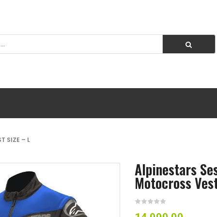
 SIZE – L
Alpinestars Se
Motocross Vest