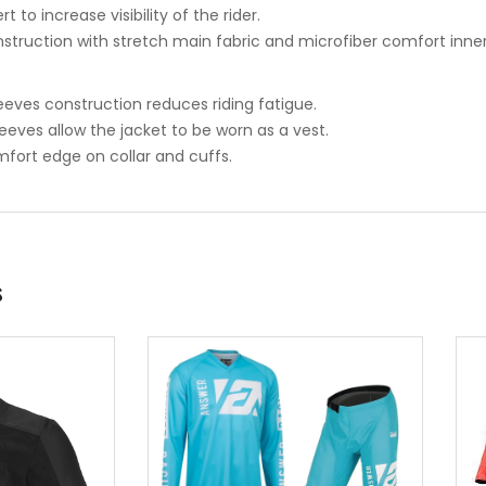
rt to increase visibility of the rider.
nstruction with stretch main fabric and microfiber comfort inner 
eeves construction reduces riding fatigue.
eeves allow the jacket to be worn as a vest.
mfort edge on collar and cuffs.
s