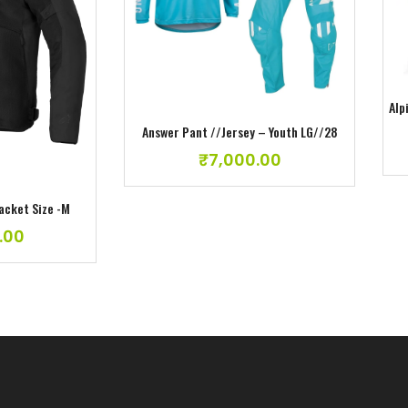
Add to wishlist
ishlist
Alp
Answer Pant //Jersey – Youth LG//28
₹
7,000.00
Jacket Size -M
.00