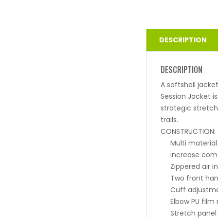
DESCRIPTION
DESCRIPTION
A softshell jacke
Session Jacket i
strategic stretc
trails.
CONSTRUCTION:
Multi material
increase comf
Zippered air i
Two front han
Cuff adjustme
Elbow PU film
Stretch panel