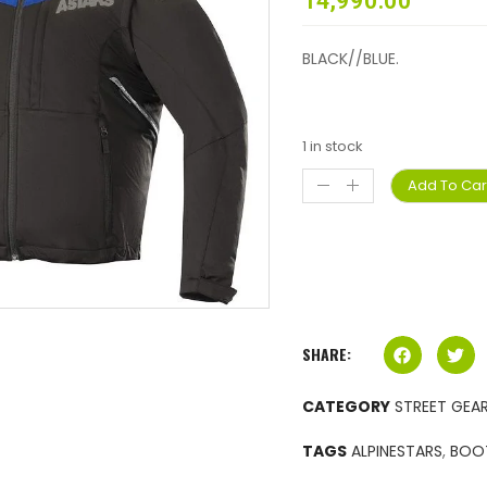
14,990.00
BLACK//BLUE.
1 in stock
Add To Car
SHARE:
CATEGORY
STREET GEA
TAGS
ALPINESTARS
,
BOO