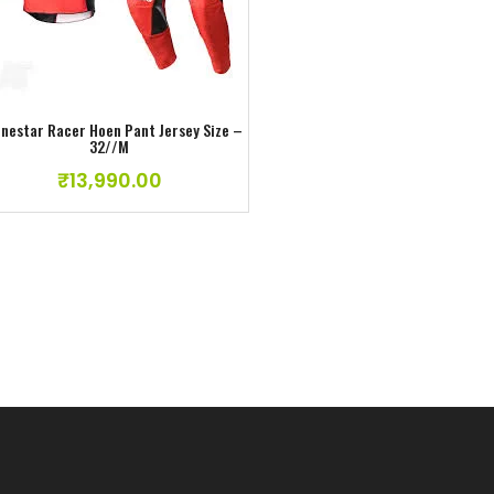
Add to wishlist
Add to wishlist
inestar Racer Hoen Pant Jersey Size –
Alpinestar Racer Hoen Pant Jer
32//M
30//S
₹
13,990.00
₹
13,990.00