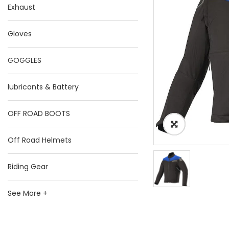
Exhaust
Gloves
GOGGLES
lubricants & Battery
OFF ROAD BOOTS
Off Road Helmets
Riding Gear
See More +