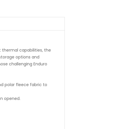
t thermal capabilities, the
storage options and
hose challenging Enduro
nd polar fleece fabric to
hen opened.