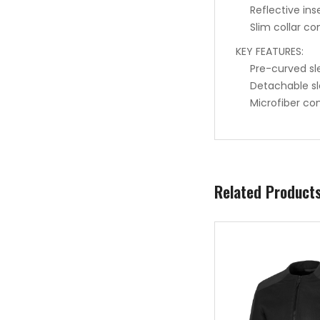
Reflective inse
Slim collar co
KEY FEATURES:
Pre-curved sl
Detachable sl
Microfiber co
Related Product