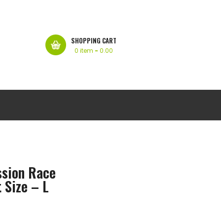
SHOPPING CART
0 item
-
0.00
ssion Race
 Size – L