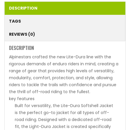
DESCRIPTION
TAGS
REVIEWS (0)
DESCRIPTION
Alpinestars crafted the new Lite-Dura line with the
rigorous demands of enduro riders in mind, creating a
range of gear that provides high levels of versatility,
modularity, comfort, protection, and style, allowing
riders to tackle the trails with confidence and pursue
the thrill of off-road riding to the fullest.
key features
Built for versatility, the Lite-Dura Softshell Jacket
is the perfect go-to jacket for all types of off-
road riding. Designed with a dedicated off-road
fit, the Light-Dura Jacket is created specifically