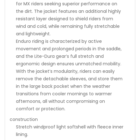
for MX riders seeking superior performance on
the dirt. The jacket features an additional highly
resistant layer designed to shield riders from
wind and cold, while remaining fully stretchable
and lightweight.
Enduro riding is characterized by active
movement and prolonged periods in the saddle,
and the Lite-Dura gear’s full stretch and
ergonomic design ensures unmatched mobility.
With the jacket’s modularity, riders can easily
remove the detachable sleeves, and store them
in the large back pocket when the weather
transitions from cooler mornings to warmer
afternoons, all without compromising on
comfort or protection.
construction
Stretch windproof light softshell with fleece inner
lining.