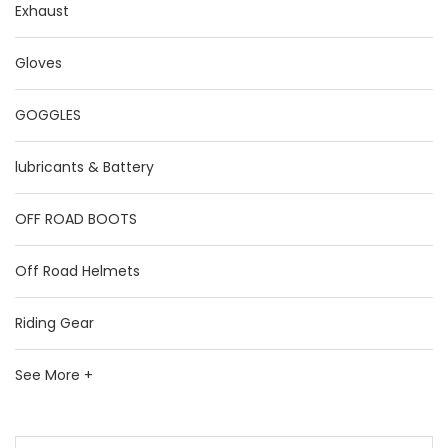
Exhaust
Gloves
GOGGLES
lubricants & Battery
OFF ROAD BOOTS
Off Road Helmets
Riding Gear
See More +