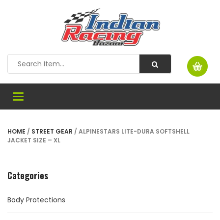
Toggle
navigation
HOME
/
STREET GEAR
/ ALPINESTARS LITE-DURA SOFTSHELL
JACKET SIZE – XL
Categories
Body Protections