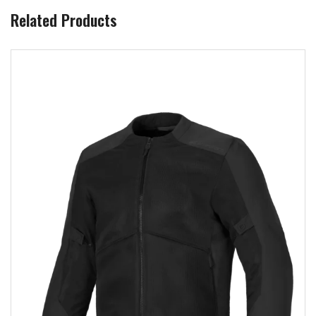
Related Products
Add to wishlist