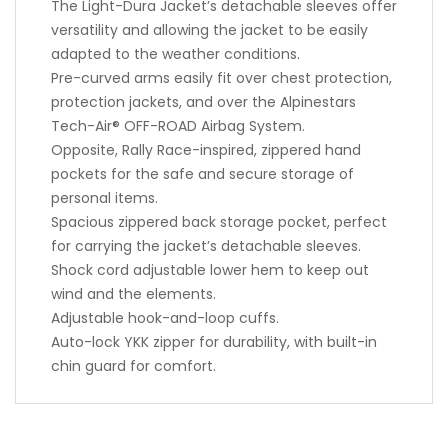
The Light-Dura Jacket’s detachable sleeves offer
versatility and allowing the jacket to be easily
adapted to the weather conditions.
Pre-curved arms easily fit over chest protection,
protection jackets, and over the Alpinestars
Tech-Air® OFF-ROAD Airbag System.
Opposite, Rally Race-inspired, zippered hand
pockets for the safe and secure storage of
personal items.
Spacious zippered back storage pocket, perfect
for carrying the jacket’s detachable sleeves.
Shock cord adjustable lower hem to keep out
wind and the elements.
Adjustable hook-and-loop cuffs.
Auto-lock YKK zipper for durability, with built-in
chin guard for comfort.