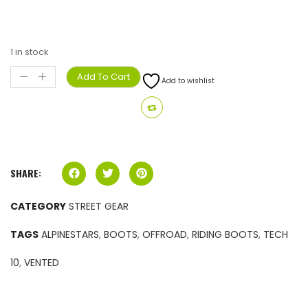
1 in stock
Add To Cart
Add to wishlist
SHARE:
CATEGORY
STREET GEAR
TAGS
ALPINESTARS
,
BOOTS
,
OFFROAD
,
RIDING BOOTS
,
TECH
10
,
VENTED