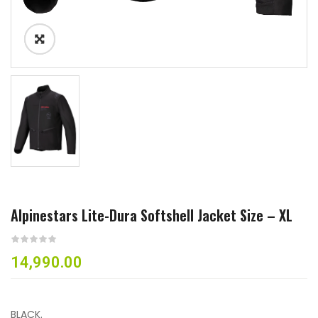
Alpinestars Lite-Dura Softshell Jacket Size – XL
14,990.00
BLACK.