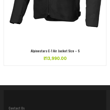
Alpinestars C-1 Air Jacket Size – S
₹
13,990.00
Contact Us