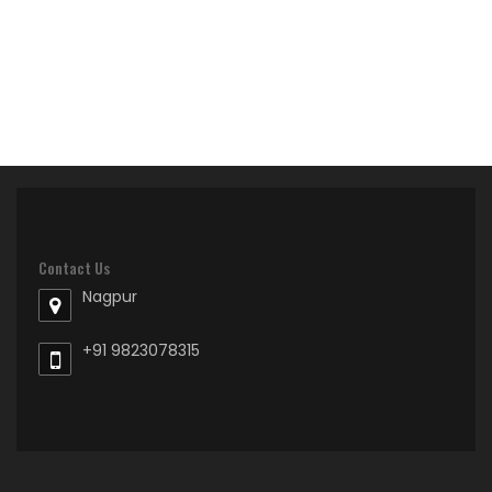
Contact Us
Nagpur
+91 9823078315