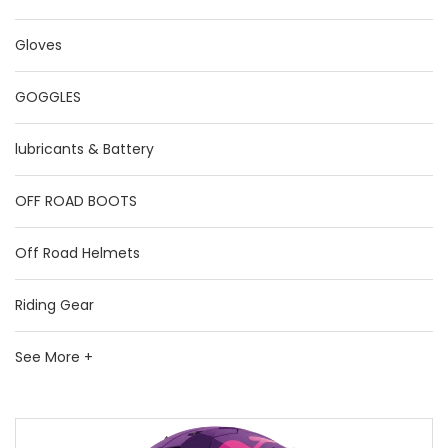
Gloves
GOGGLES
lubricants & Battery
OFF ROAD BOOTS
Off Road Helmets
Riding Gear
See More +