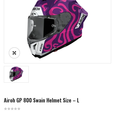
Airoh GP 800 Swain Helmet Size – L