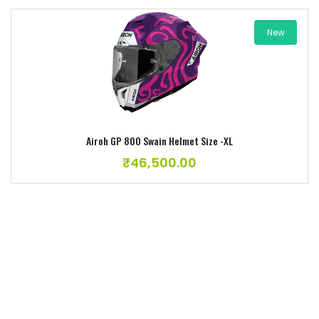
New
Add to wishlist
Airoh GP 800 Swain Helmet Size -XL
₹
46,500.00