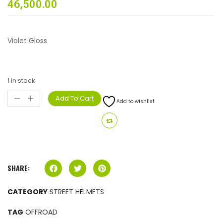
46,500.00
Violet Gloss
1 in stock
Add To Cart
Add to wishlist
SHARE:
CATEGORY
STREET HELMETS
TAG
OFFROAD