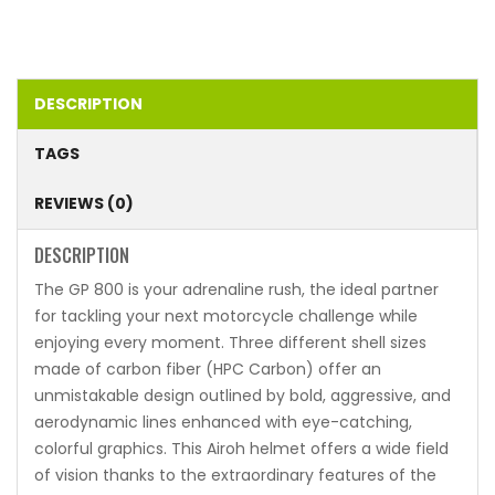
DESCRIPTION
TAGS
REVIEWS (0)
DESCRIPTION
The GP 800 is your adrenaline rush, the ideal partner
for tackling your next motorcycle challenge while
enjoying every moment. Three different shell sizes
made of carbon fiber (HPC Carbon) offer an
unmistakable design outlined by bold, aggressive, and
aerodynamic lines enhanced with eye-catching,
colorful graphics. This Airoh helmet offers a wide field
of vision thanks to the extraordinary features of the