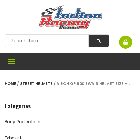
Toggle
navigation
HOME
/
STREET HELMETS
/ AIROH GP 800 SWAIN HELMET SIZE – L
Categories
Body Protections
Exhaust