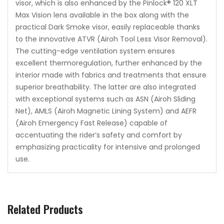
visor, which is also enhanced by the Pinlock® 120 XLT
Max Vision lens available in the box along with the
practical Dark Smoke visor, easily replaceable thanks
to the innovative ATVR (Airoh Tool Less Visor Removal).
The cutting-edge ventilation system ensures
excellent thermoregulation, further enhanced by the
interior made with fabrics and treatments that ensure
superior breathability. The latter are also integrated
with exceptional systems such as ASN (Airoh Sliding
Net), AMLS (Airoh Magnetic Lining System) and AEFR
(Airoh Emergency Fast Release) capable of
accentuating the rider’s safety and comfort by
emphasizing practicality for intensive and prolonged
use.
Related Products