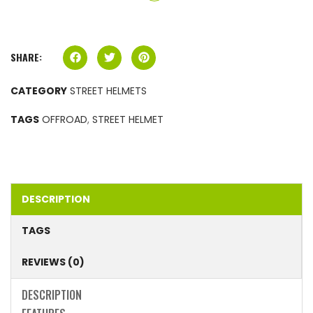
SHARE:
CATEGORY
STREET HELMETS
TAGS
OFFROAD
,
STREET HELMET
DESCRIPTION
TAGS
REVIEWS (0)
DESCRIPTION