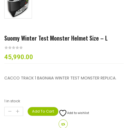
Suomy Winter Test Monster Helmet Size – L
45,990.00
CACCO TRACK 1 BAGNAIA WINTER TEST MONSTER REPLICA.
1 in stock
Add To Cart
Add to wishlist