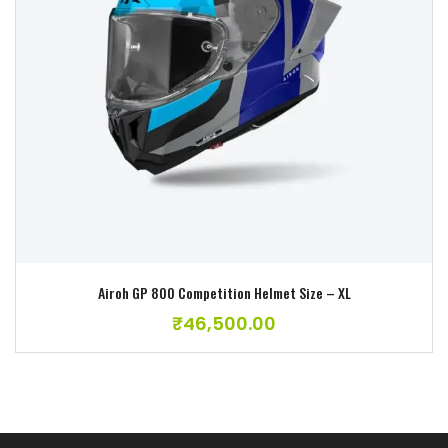
Add to wishlist
Airoh GP 800 Competition Helmet Size – XL
₹
46,500.00