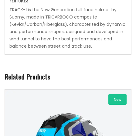
FEATURES
TRACK-1 is the New Generation full face helmet by
Suomy, made in TRICARBOCO composite
(Kevlar/Carbon/Fiberglass), characterized by dynamic
and performance shapes, designed and developed in
wind tunnel to have the best performances and
balance between street and track use.
Related Products
New