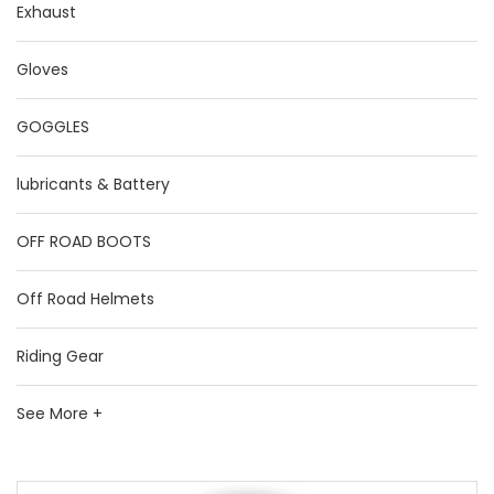
Exhaust
Gloves
GOGGLES
lubricants & Battery
OFF ROAD BOOTS
Off Road Helmets
Riding Gear
See More +