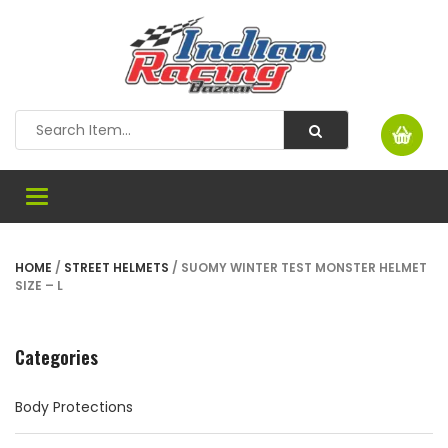
Toggle
navigation
HOME
/
STREET HELMETS
/ SUOMY WINTER TEST MONSTER HELMET
SIZE – L
Categories
Body Protections