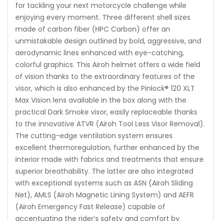
for tackling your next motorcycle challenge while
enjoying every moment. Three different shell sizes
made of carbon fiber (HPC Carbon) offer an
unmistakable design outlined by bold, aggressive, and
aerodynamic lines enhanced with eye-catching,
colorful graphics. This Airoh helmet offers a wide field
of vision thanks to the extraordinary features of the
visor, which is also enhanced by the Pinlock® 120 XLT
Max Vision lens available in the box along with the
practical Dark Smoke visor, easily replaceable thanks
to the innovative ATVR (Airoh Tool Less Visor Removal).
The cutting-edge ventilation system ensures
excellent thermoregulation, further enhanced by the
interior made with fabrics and treatments that ensure
superior breathability. The latter are also integrated
with exceptional systems such as ASN (Airoh Sliding
Net), AMLS (Airoh Magnetic Lining System) and AEFR
(Airoh Emergency Fast Release) capable of
accentuating the rider’s safety and comfort by