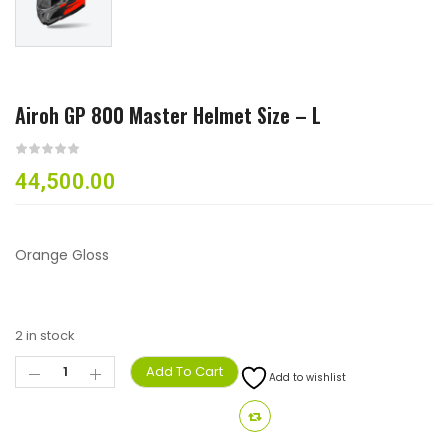
Airoh GP 800 Master Helmet Size – L
44,500.00
Orange Gloss
2 in stock
Add To Cart
Add to wishlist