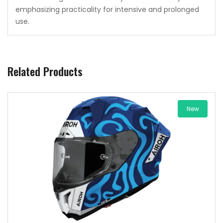
emphasizing practicality for intensive and prolonged
use.
Related Products
New
Add to wishlist