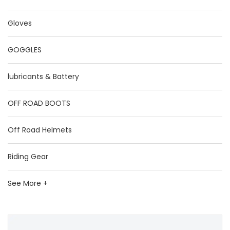
Gloves
GOGGLES
lubricants & Battery
OFF ROAD BOOTS
Off Road Helmets
Riding Gear
See More +