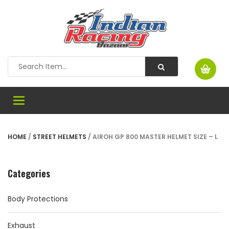
Toggle
navigation
HOME
/
STREET HELMETS
/ AIROH GP 800 MASTER HELMET SIZE – L
Categories
Body Protections
Exhaust