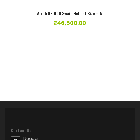
Airoh GP 800 Swain Helmet Size – M
₹
46,500.00
Contact Us
Nagpur