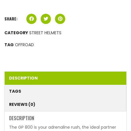
SHARE:
CATEGORY
STREET HELMETS
TAG
OFFROAD
DESCRIPTION
TAGS
REVIEWS (0)
DESCRIPTION
The GP 800 is your adrenaline rush, the ideal partner