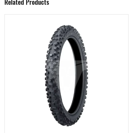
Related Products
Add to wishlist