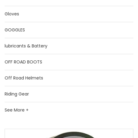
Gloves
GOGGLES
lubricants & Battery
OFF ROAD BOOTS
Off Road Helmets
Riding Gear
See More +