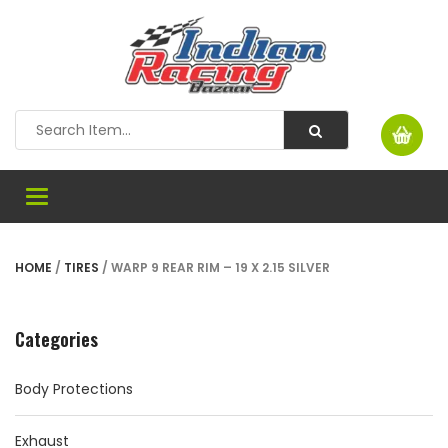
Toggle
navigation
HOME
/
TIRES
/ WARP 9 REAR RIM – 19 X 2.15 SILVER
Categories
Body Protections
Exhaust