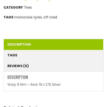
CATEGORY
Tires
TAGS
motocross tyres
,
off road
DESCRIPTION
TAGS
REVIEWS (0)
DESCRIPTION
Warp 9 Rim – Rear 19 x 2.15 Silver