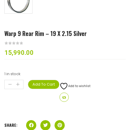
Warp 9 Rear Rim – 19 X 2.15 Silver
15,990.00
1 in stock
Add To Cart
Add to wishlist
SHARE: