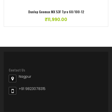
Dunlop Geomax MX 53F Tyre 60/100-12
₹
11,990.00
Contact Us
Nagpur
+91 9823078315