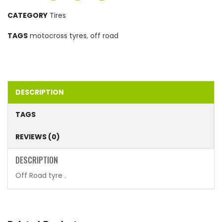
CATEGORY
Tires
TAGS
motocross tyres
,
off road
DESCRIPTION
TAGS
REVIEWS (0)
DESCRIPTION
Off Road tyre .