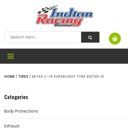
Toggle
navigation
HOME
/
TIRES
/ MITAS C-19 SUPERLIGHT TYRE 90/100-21
Categories
Body Protections
Exhaust