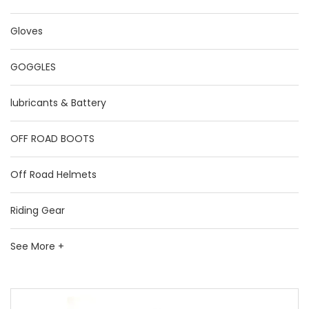
Gloves
GOGGLES
lubricants & Battery
OFF ROAD BOOTS
Off Road Helmets
Riding Gear
See More +