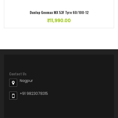
Dunlop Geomax MX 53F Tyre 60/100-12
₹
11,990.00
Contact Us
Nagpur
+91 9823078315