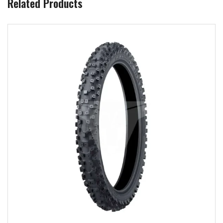
Related Products
Add to wishlist