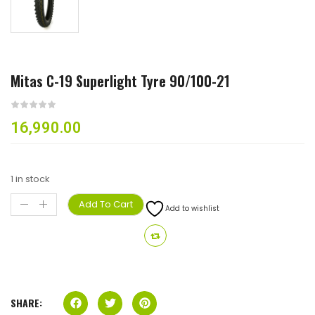
Mitas C-19 Superlight Tyre 90/100-21
16,990.00
1 in stock
Add To Cart
Add to wishlist
SHARE: