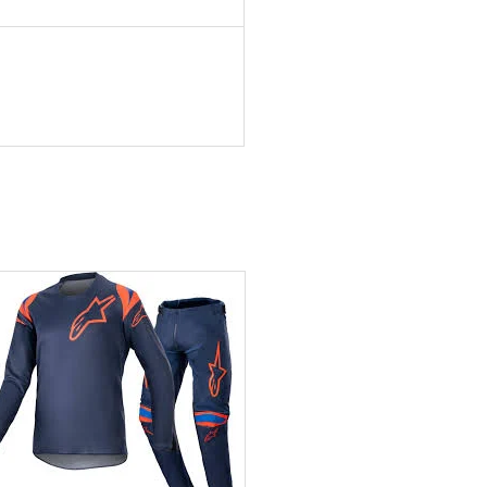
Add to wishlist
Add to wishlist