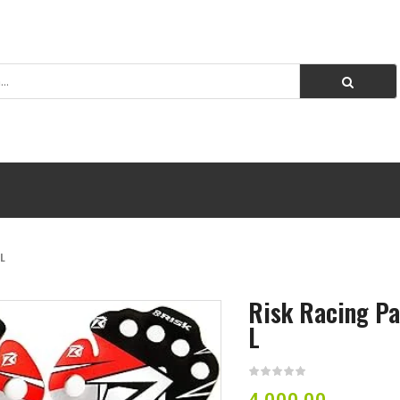
L
Risk Racing Pa
L