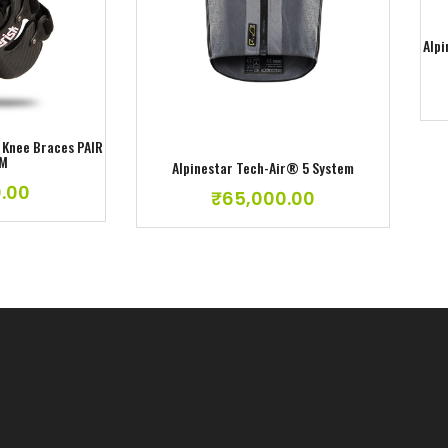
ishlist
Add to wishlist
Alpi
o Knee Braces PAIR
UM
Alpinestar Tech-Air® 5 System
.00
₹
65,000.00