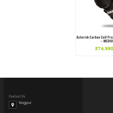
Add to w
ATLAS TRACTION BOOTS US -10
₹
22,990.00
Asterisk Carbon Cell Pr
– MEDI
₹
74,990
Contact Us
Nagpur