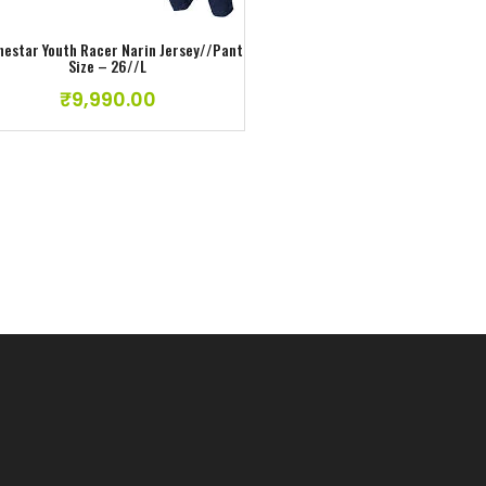
nestar Youth Racer Narin Jersey//Pant
Size – 26//L
Alpinestar Fluid Lurv Jersey//P
₹
9,990.00
40//XXL
₹
10,990.00