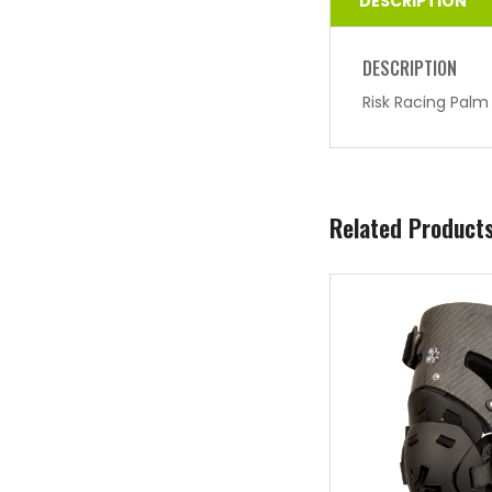
DESCRIPTION
DESCRIPTION
Risk Racing Palm
Related Product