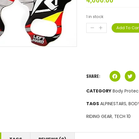
4,000.00
1 in stock
Add To Car
SHARE:
CATEGORY
Body Protec
TAGS
ALPINESTARS
,
BOD
RIDING GEAR
,
TECH 10