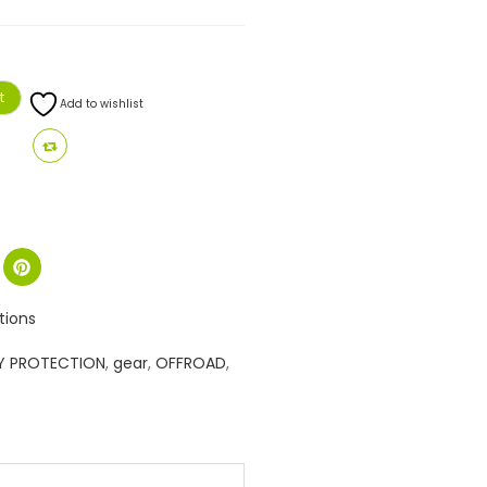
t
Add to wishlist
tions
Y PROTECTION
,
gear
,
OFFROAD
,