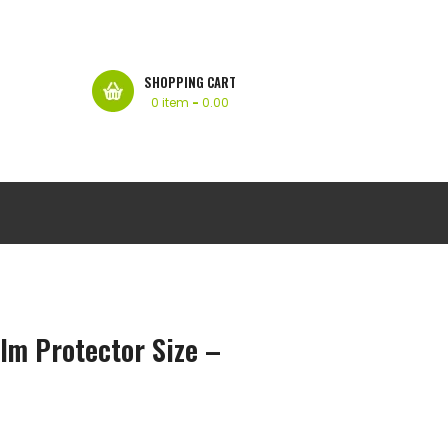
SHOPPING CART
0 item
-
0.00
lm Protector Size –