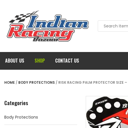
ABOUT US
SHOP
CONTACT US
HOME
/
BODY PROTECTIONS
/ RISK RACING PALM PROTECTOR SIZE – 
Categories
Body Protections