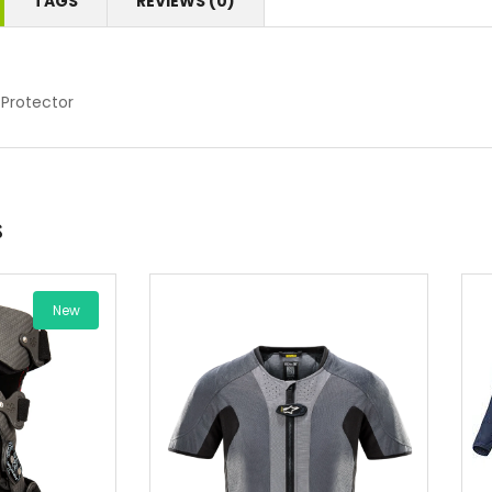
TAGS
REVIEWS (0)
 Protector
s
New