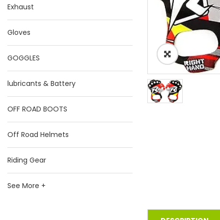
Exhaust
Gloves
GOGGLES
lubricants & Battery
OFF ROAD BOOTS
Off Road Helmets
Riding Gear
See More +