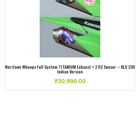
Add to wishlist
Norifumi Whoops Full System TITANIUM Exhaust + 2 O2 Sensor – KLX 230
Indian Version
₹
30,990.00