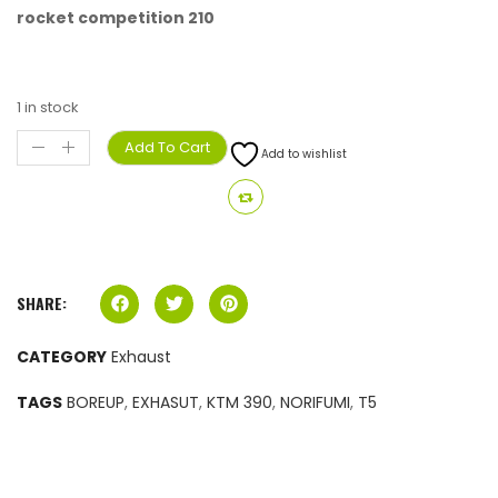
rocket competition 210
1 in stock
Add To Cart
Add to wishlist
SHARE:
CATEGORY
Exhaust
TAGS
BOREUP
,
EXHASUT
,
KTM 390
,
NORIFUMI
,
T5