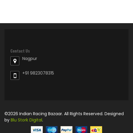
Contact Us
Nagpur
+91 9823078315
©2026 Indian Racing Bazaar. All Rights Reserved. Designed
by
Blu Stork Digital
.