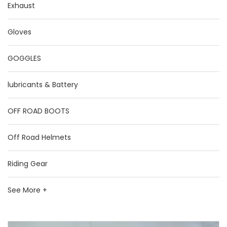
Exhaust
Gloves
GOGGLES
lubricants & Battery
OFF ROAD BOOTS
Off Road Helmets
Riding Gear
See More +