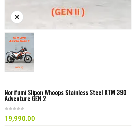
Norifumi Slipon Whoops Stainless Steel KTM 390
Adventure GEN 2
19,990.00