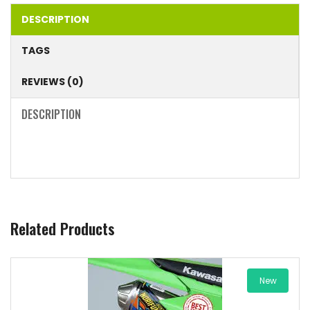
DESCRIPTION
TAGS
REVIEWS (0)
DESCRIPTION
Related Products
New