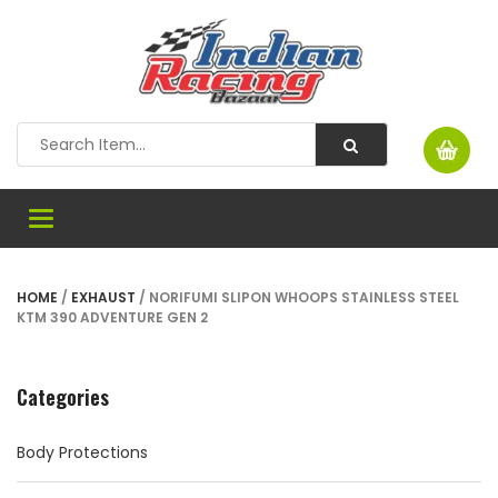
Toggle
navigation
HOME
/
EXHAUST
/ NORIFUMI SLIPON WHOOPS STAINLESS STEEL
KTM 390 ADVENTURE GEN 2
Categories
Body Protections