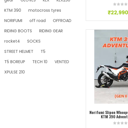
gear
GLOVES
KLX
KLX230
KTM 390
motocross tyres
₹
22,990
NORIFUMI
off road
OFFROAD
RIDING BOOTS
RIDING GEAR
rocket4
SOCKS
STREET HELMET
T5
T5 BOREUP
TECH 10
VENTED
XPULSE 210
Add to w
Norifumi Slipon Whoops
KTM 390 Advent