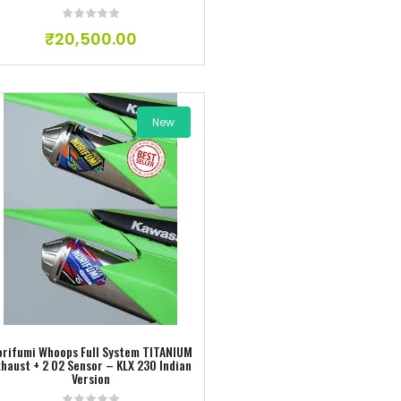
₹
20,500.00
New
Add to wishlist
orifumi Whoops Full System TITANIUM
xhaust + 2 O2 Sensor – KLX 230 Indian
Version