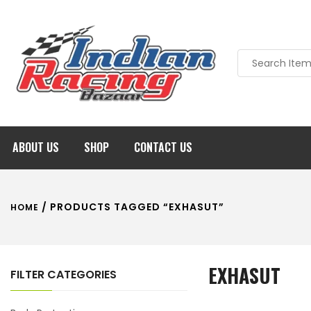
ABOUT US
SHOP
CONTACT US
/ PRODUCTS TAGGED “EXHASUT”
HOME
EXHASUT
FILTER CATEGORIES