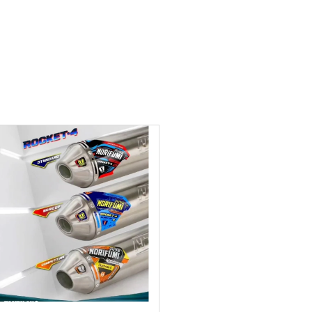
Add to wishlist