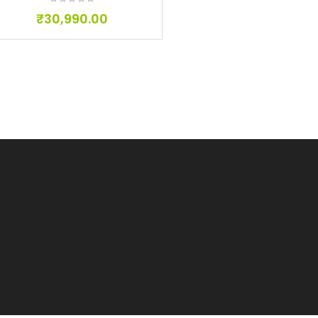
₹
30,990.00