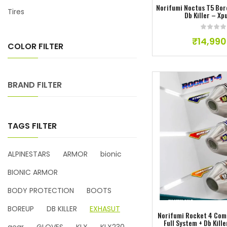
Norifumi Noctus T5 Bor
Tires
Db Killer – Xp
₹
14,990
COLOR FILTER
BRAND FILTER
TAGS FILTER
ALPINESTARS
ARMOR
bionic
Add to w
BIONIC ARMOR
BODY PROTECTION
BOOTS
BOREUP
DB KILLER
EXHASUT
Norifumi Rocket 4 Com
Full System + Db Kill