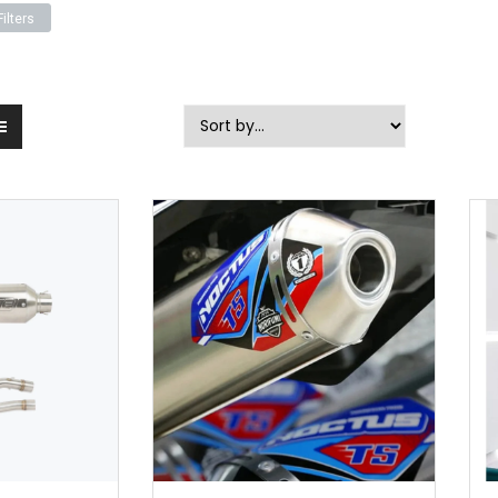
Filters
ishlist
Add to wishlist