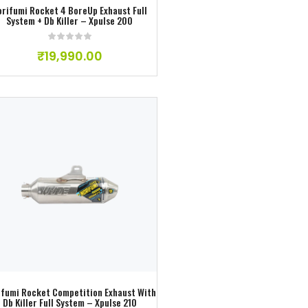
orifumi Rocket 4 BoreUp Exhaust Full
System + Db Killer – Xpulse 200
₹
19,990.00
Add to wishlist
ifumi Rocket Competition Exhaust With
Db Killer Full System – Xpulse 210