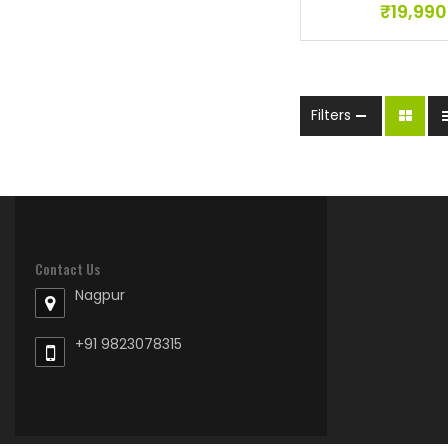
₹
19,990
Filters
Contact Us
Nagpur
+91 9823078315