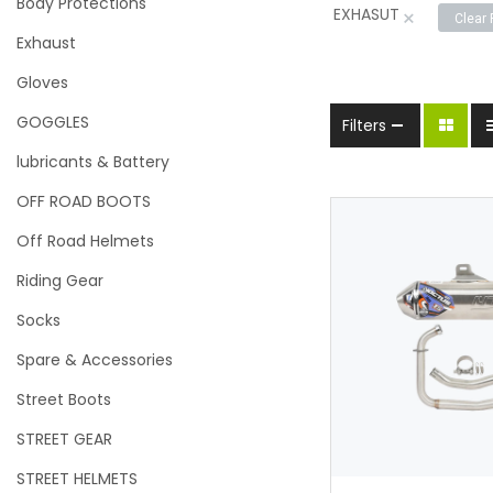
Body Protections
EXHASUT
×
Clear 
Exhaust
Gloves
GOGGLES
Filters
lubricants & Battery
OFF ROAD BOOTS
Off Road Helmets
Riding Gear
Socks
Spare & Accessories
Street Boots
Add to w
STREET GEAR
STREET HELMETS