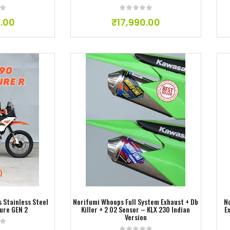
.00
₹
17,990.00
ishlist
Add to wishlist
 Stainless Steel
Norifumi Whoops Full System Exhaust + Db
N
ure GEN 2
Killer + 2 O2 Sensor – KLX 230 Indian
E
Version