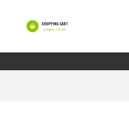
SHOPPING CART
0 item
-
0.00