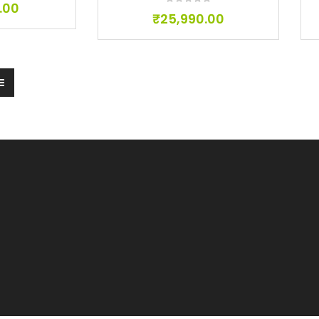
.00
₹
25,990.00