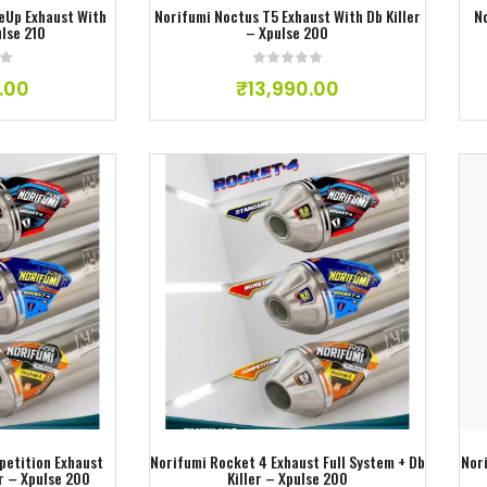
eUp Exhaust With
Norifumi Noctus T5 Exhaust With Db Killer
N
ulse 210
– Xpulse 200
.00
₹
13,990.00
ishlist
Add to wishlist
petition Exhaust
Norifumi Rocket 4 Exhaust Full System + Db
Nor
er – Xpulse 200
Killer – Xpulse 200