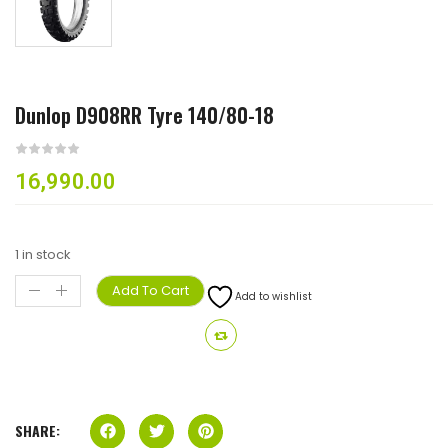
Dunlop D908RR Tyre 140/80-18
16,990.00
1 in stock
Add To Cart
Add to wishlist
SHARE: