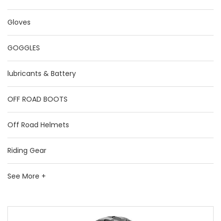
Gloves
GOGGLES
lubricants & Battery
OFF ROAD BOOTS
Off Road Helmets
Riding Gear
See More +