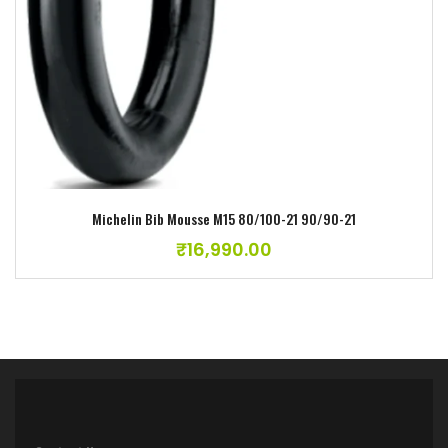
Michelin Bib Mousse M15 80/100-21 90/90-21
₹
16,990.00