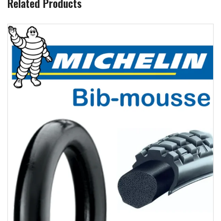
Related Products
Add to wishlist