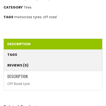
CATEGORY
Tires
TAGS
motocross tyres
,
off road
DESCRIPTION
TAGS
REVIEWS (0)
DESCRIPTION
Off Road tyre .