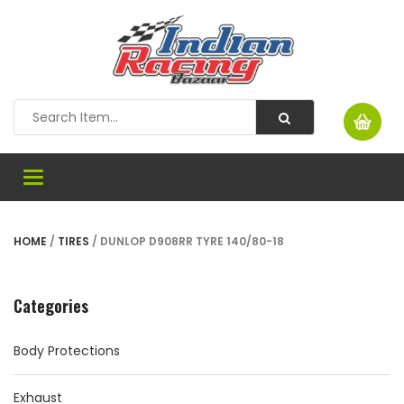
Toggle
navigation
HOME
/
TIRES
/ DUNLOP D908RR TYRE 140/80-18
Categories
Body Protections
Exhaust