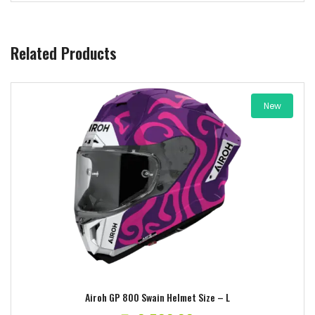
Related Products
New
Add to wishlist
Airoh GP 800 Swain Helmet Size – L