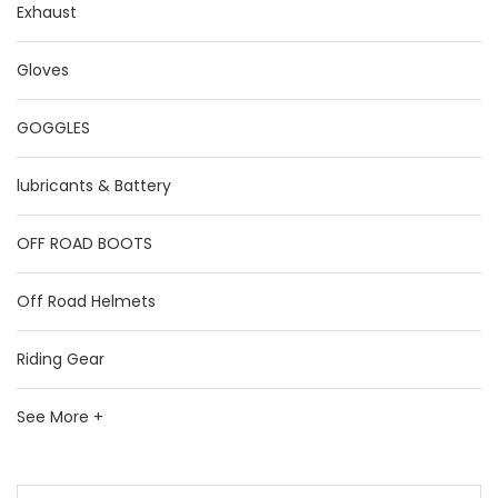
Exhaust
Gloves
GOGGLES
lubricants & Battery
OFF ROAD BOOTS
Off Road Helmets
Riding Gear
See More +