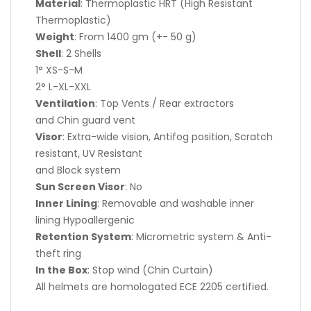
Material
: Thermoplastic HRT (High Resistant
Thermoplastic)
Weight
: From 1400 gm (+- 50 g)
Shell
: 2 Shells
1° XS-S-M
2° L-XL-XXL
Ventilation
: Top Vents / Rear extractors
and Chin guard vent
Visor
: Extra-wide vision, Antifog position, Scratch
resistant, UV Resistant
and Block system
Sun Screen Visor
: No
Inner Lining
: Removable and washable inner
lining Hypoallergenic
Retention System
: Micrometric system & Anti-
theft ring
In the Box
: Stop wind (Chin Curtain)
All helmets are homologated ECE 2205 certified.