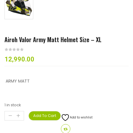
Airoh Valor Army Matt Helmet Size – XL
12,990.00
ARMY MATT
1 in stock
Add To Cart
Add to wishlist