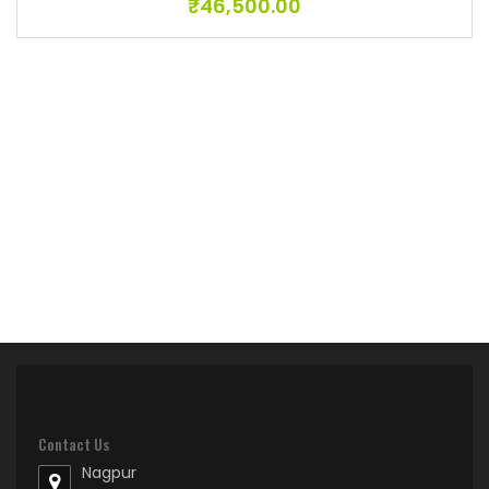
₹
46,500.00
Contact Us
Nagpur