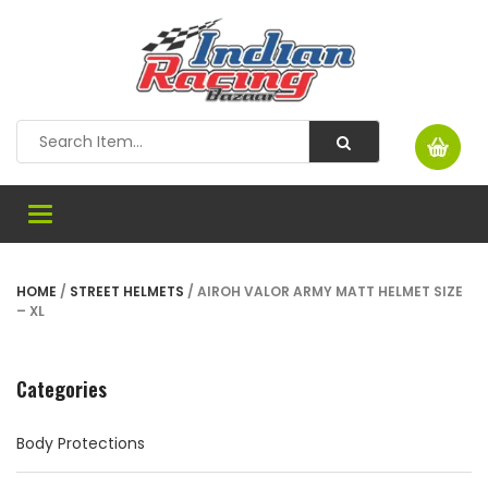
Toggle
navigation
HOME
/
STREET HELMETS
/ AIROH VALOR ARMY MATT HELMET SIZE
– XL
Categories
Body Protections