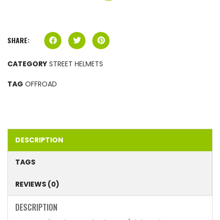
SHARE:
CATEGORY
STREET HELMETS
TAG
OFFROAD
DESCRIPTION
TAGS
REVIEWS (0)
DESCRIPTION