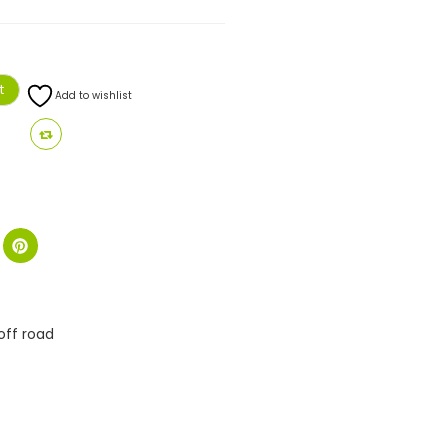
t
Add to wishlist
off road