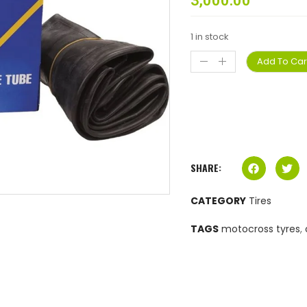
3,000.00
1 in stock
Add To Car
SHARE:
CATEGORY
Tires
TAGS
motocross tyres
,