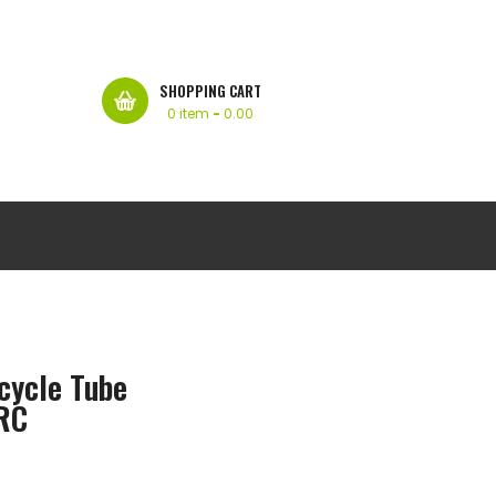
SHOPPING CART
0 item
-
0.00
cycle Tube
IRC