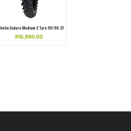
helin Enduro Medium 2 Tyre 90/90-21
₹
16,990.00