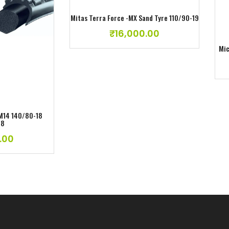
Mitas Terra Force -MX Sand Tyre 110/90-19
₹
16,000.00
ishlist
Mic
 M14 140/80-18
18
.00