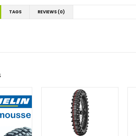
TAGS
REVIEWS (0)
s
Add to wishlist