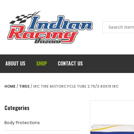
ABOUT US
SHOP
CONTACT US
HOME
/
TIRES
/ IRC TIRE MOTORCYCLE TUBE 2.75/3.60X19 IRC
Categories
Body Protections