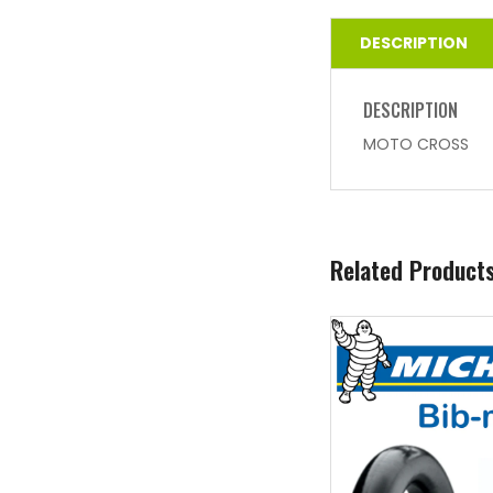
DESCRIPTION
DESCRIPTION
MOTO CROSS
Related Product