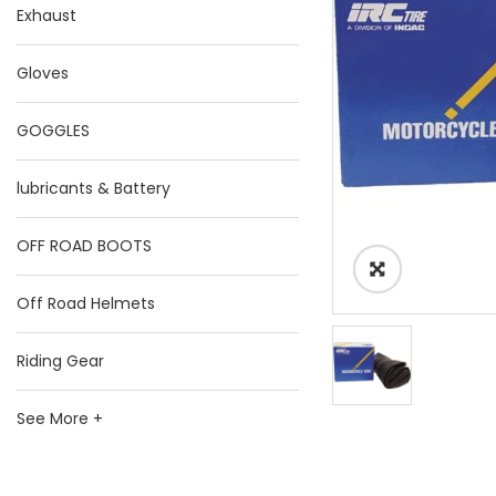
Exhaust
Gloves
GOGGLES
lubricants & Battery
OFF ROAD BOOTS
Off Road Helmets
Riding Gear
See More +