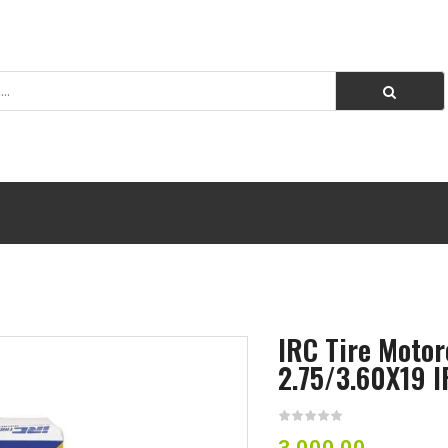
IRC Tire Motor
2.75/3.60X19 