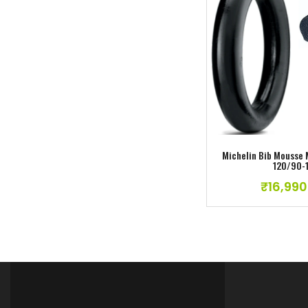
Add to w
Dunlop Geomax MX34 F Tyre 80/100-21
₹
11,990.00
Michelin Bib Mousse
120/90-
₹
16,990