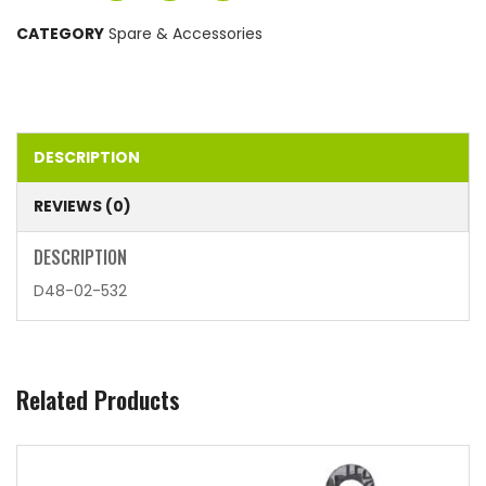
CATEGORY
Spare & Accessories
DESCRIPTION
REVIEWS (0)
DESCRIPTION
D48-02-532
Related Products