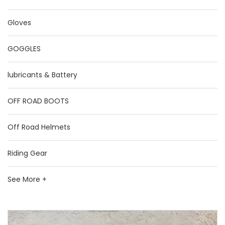
Gloves
GOGGLES
lubricants & Battery
OFF ROAD BOOTS
Off Road Helmets
Riding Gear
See More +