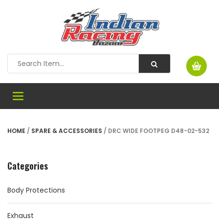
Toggle
navigation
HOME
/
SPARE & ACCESSORIES
/ DRC WIDE FOOTPEG D48-02-532
Categories
Body Protections
Exhaust