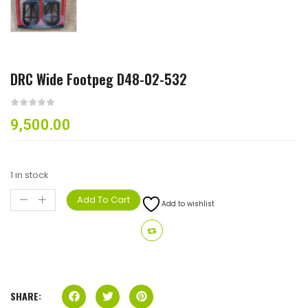
DRC Wide Footpeg D48-02-532
9,500.00
1 in stock
Add To Cart
Add to wishlist
SHARE: