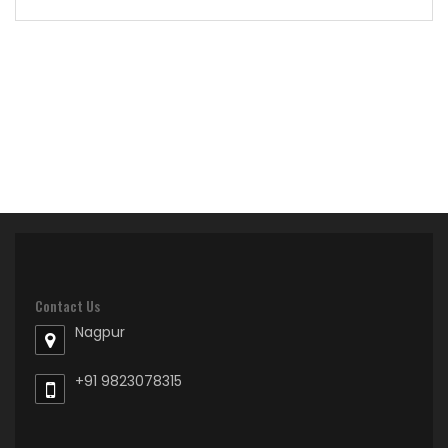
Contact Us
Nagpur
+91 9823078315