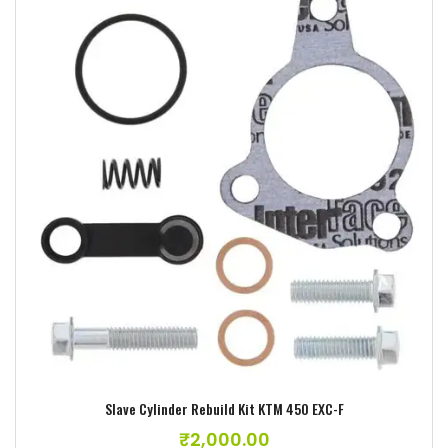
Add to wishlist
Slave Cylinder Rebuild Kit KTM 450 EXC-F
₹
2,000.00