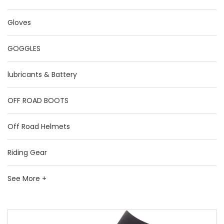
Gloves
GOGGLES
lubricants & Battery
OFF ROAD BOOTS
Off Road Helmets
Riding Gear
See More +