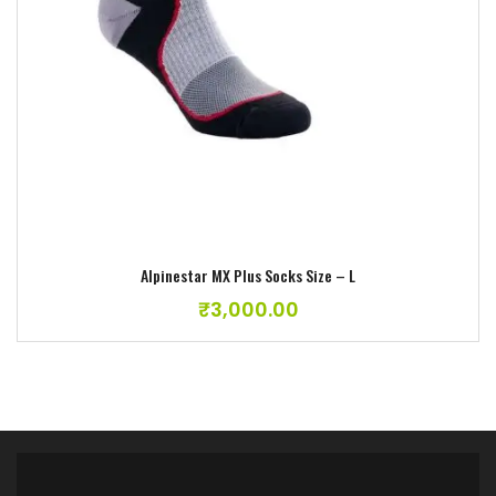
Alpinestar MX Plus Socks Size – L
₹
3,000.00