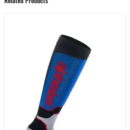
Related Products
Add to wishlist