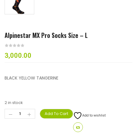
Alpinestar MX Pro Socks Size – L
3,000.00
BLACK YELLOW TANGERINE
2 in stock
Add To Cart
Add to wishlist