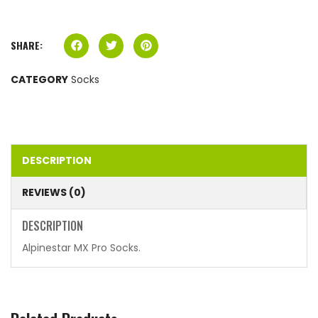
SHARE:
CATEGORY
Socks
DESCRIPTION
REVIEWS (0)
DESCRIPTION
Alpinestar MX Pro Socks.