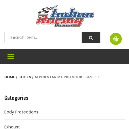
Toggle
navigation
HOME
/
SOCKS
/ ALPINESTAR MX PRO SOCKS SIZE – L
Categories
Body Protections
Exhaust