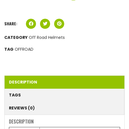
SHARE:
CATEGORY
Off Road Helmets
TAG
OFFROAD
DESCRIPTION
TAGS
REVIEWS (0)
DESCRIPTION