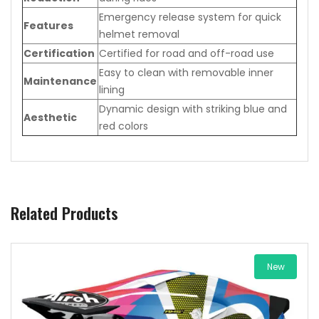
Emergency release system for quick
Features
helmet removal
Certification
Certified for road and off-road use
Easy to clean with removable inner
Maintenance
lining
Dynamic design with striking blue and
Aesthetic
red colors
Related Products
New