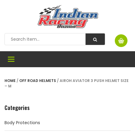
Toggle
navigation
HOME
/
OFF ROAD HELMETS
/ AIROH AVIATOR 3 PUSH HELMET SIZE
– M
Categories
Body Protections