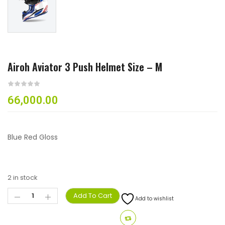
Airoh Aviator 3 Push Helmet Size – M
66,000.00
Blue Red Gloss
2 in stock
Add To Cart
Add to wishlist