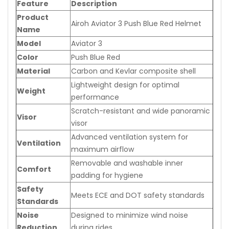
Feature
Description
Product
Airoh Aviator 3 Push Blue Red Helmet
Name
Model
Aviator 3
Color
Push Blue Red
Material
Carbon and Kevlar composite shell
Lightweight design for optimal
Weight
performance
Scratch-resistant and wide panoramic
Visor
visor
Advanced ventilation system for
Ventilation
maximum airflow
Removable and washable inner
Comfort
padding for hygiene
Safety
Meets ECE and DOT safety standards
Standards
Noise
Designed to minimize wind noise
Reduction
during rides