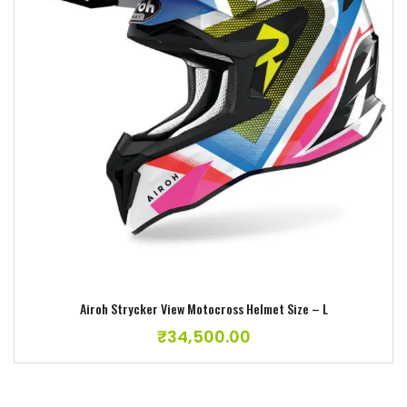
Add to wishlist
Airoh Strycker View Motocross Helmet Size – L
₹
34,500.00