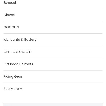
Exhaust
Gloves
GOGGLES
lubricants & Battery
OFF ROAD BOOTS
Off Road Helmets
Riding Gear
See More +