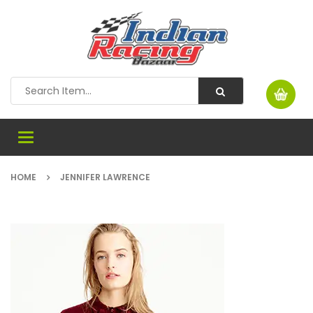
Toggle
navigation
HOME
JENNIFER LAWRENCE