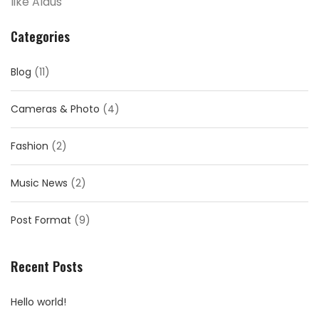
like Aldus
Categories
Blog
(11)
Cameras & Photo
(4)
Fashion
(2)
Music News
(2)
Post Format
(9)
Recent Posts
Hello world!