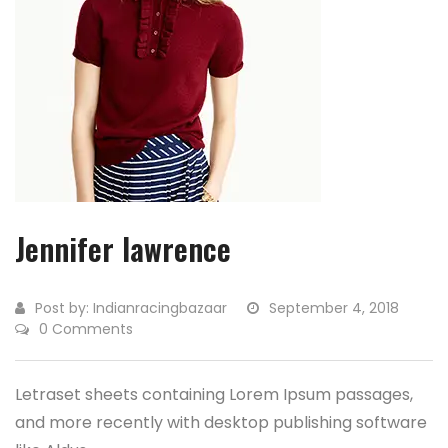
Jennifer lawrence
Post by:
Indianracingbazaar
September 4, 2018
0 Comments
Letraset sheets containing Lorem Ipsum passages,
and more recently with desktop publishing software