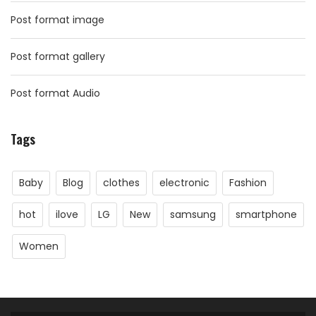
Post format image
Post format gallery
Post format Audio
Tags
Baby
Blog
clothes
electronic
Fashion
hot
ilove
LG
New
samsung
smartphone
Women