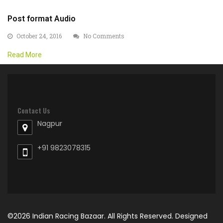
Post format Audio
October 24, 2016
No Comments
Read More
Contact Us
Nagpur
+91 9823078315
©2026 Indian Racing Bazaar. All Rights Reserved. Designed