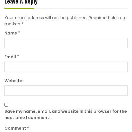
Leave A Reply
Your email address will not be published.
Required fields are
marked
*
Name
*
Email
*
Website
Save my name, email, and website in this browser for the
next time I comment.
Comment
*