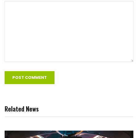
Related News