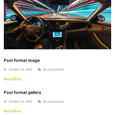
Post format image
October 24, 2016
No Comments
Read More
Post format gallery
October 24, 2016
No Comments
Read More