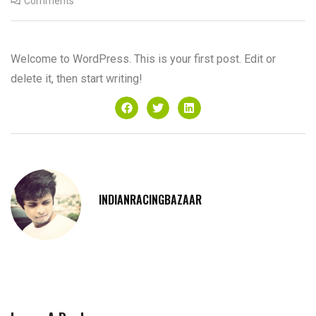
Comments
Welcome to WordPress. This is your first post. Edit or
delete it, then start writing!
INDIANRACINGBAZAAR