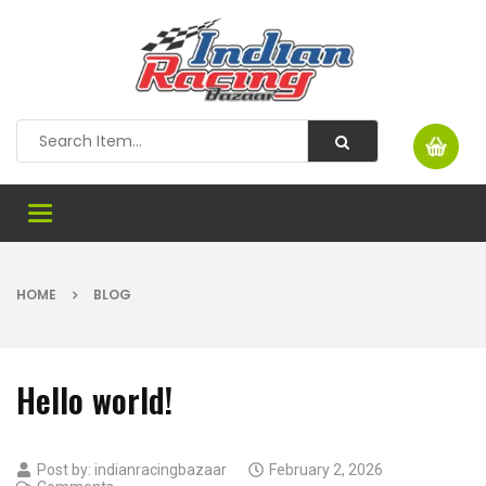
Toggle
navigation
HOME
BLOG
Hello world!
Post by:
indianracingbazaar
February 2, 2026