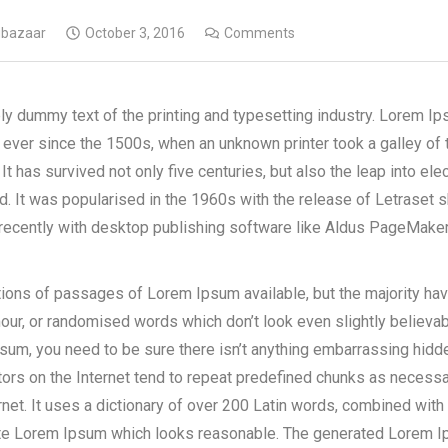
gbazaar
October 3, 2016
Comments
y dummy text of the printing and typesetting industry. Lorem Ip
ever since the 1500s, when an unknown printer took a galley of 
It has survived not only five centuries, but also the leap into ele
d. It was popularised in the 1960s with the release of Letraset
ecently with desktop publishing software like Aldus PageMaker
tions of passages of Lorem Ipsum available, but the majority hav
our, or randomised words which don’t look even slightly believabl
m, you need to be sure there isn’t anything embarrassing hidden 
s on the Internet tend to repeat predefined chunks as necessary
rnet. It uses a dictionary of over 200 Latin words, combined wit
ate Lorem Ipsum which looks reasonable. The generated Lorem I