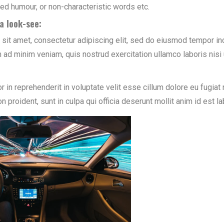
cted humour, or non-characteristic words etc.
a look-see:
sit amet, consectetur adipiscing elit, sed do eiusmod tempor inc
 ad minim veniam, quis nostrud exercitation ullamco laboris nis
or in reprehenderit in voluptate velit esse cillum dolore eu fugiat 
n proident, sunt in culpa qui officia deserunt mollit anim id est l