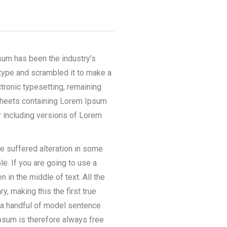
sum has been the industry’s
type and scrambled it to make a
ctronic typesetting, remaining
 sheets containing Lorem Ipsum
 including versions of Lorem
e suffered alteration in some
e. If you are going to use a
in the middle of text. All the
, making this the first true
h a handful of model sentence
psum is therefore always free