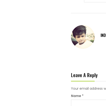
IN
Leave A Reply
Your email address wi
Name
*