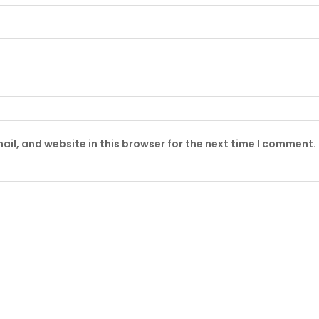
il, and website in this browser for the next time I comment.