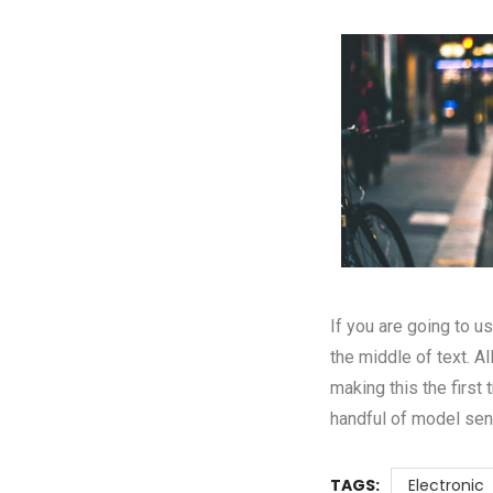
If you are going to 
the middle of text. A
making this the first
handful of model sen
TAGS:
Electronic