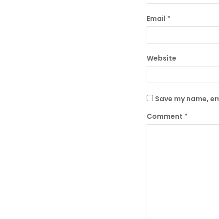
Email
*
Website
Save my name, ema
Comment
*