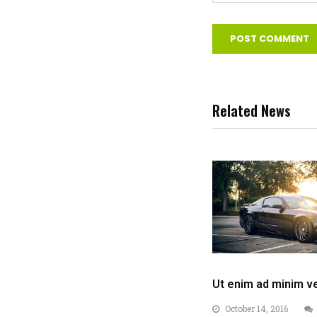
Related News
Ut enim ad minim v
October 14, 2016