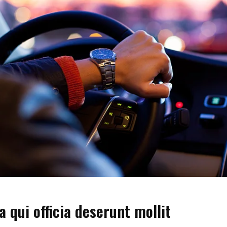
a qui officia deserunt mollit