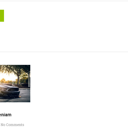
eniam
No Comments