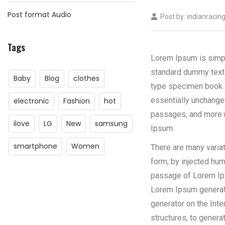
Post format Audio
Post by:
indianracin
Tags
Lorem Ipsum is simpl
standard dummy text 
Baby
Blog
clothes
type specimen book.
essentially unchange
electronic
Fashion
hot
passages, and more r
ilove
LG
New
samsung
Ipsum.
smartphone
Women
There are many varia
form, by injected hum
passage of Lorem Ipsu
Lorem Ipsum generator
generator on the Inte
structures, to gener