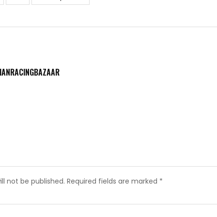
DIANRACINGBAZAAR
ll not be published.
Required fields are marked
*