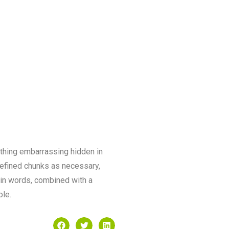
ything embarrassing hidden in
defined chunks as necessary,
atin words, combined with a
ble.