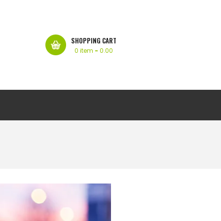
SHOPPING CART
0 item
-
0.00