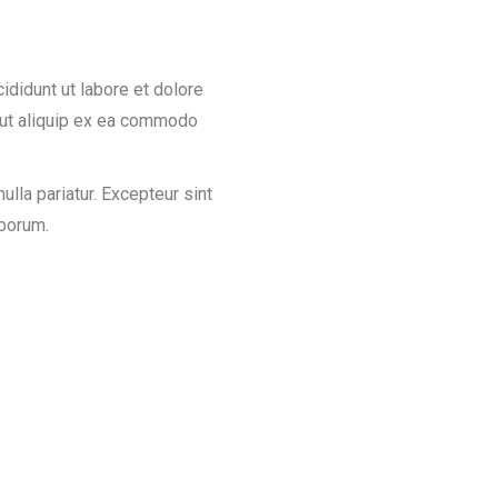
ididunt ut labore et dolore
i ut aliquip ex ea commodo
nulla pariatur. Excepteur sint
aborum.