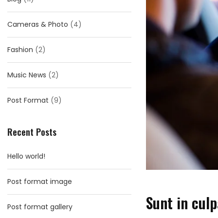
Cameras & Photo
(4)
Fashion
(2)
Music News
(2)
Post Format
(9)
Recent Posts
Hello world!
Post format image
Sunt in culp
Post format gallery