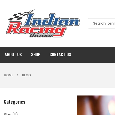
ABOUT US
SHOP
CONTACT US
HOME
BLOG
Categories
Blog
(11)