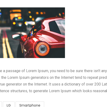
use a passage of Lorem Ipsum, you need to be sure there isn’t an
ll the Lorem Ipsum generators on the Internet tend to repeat pre
 true generator on the Internet. It uses a dictionary of over 200 L
tence structures, to generate Lorem Ipsum which looks reasona
LG
Smartphone