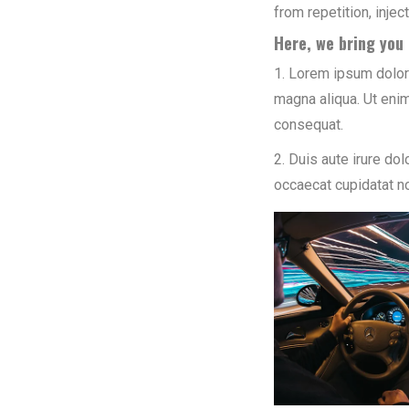
from repetition, inje
Here, we bring you 
1. Lorem ipsum dolor 
magna aliqua. Ut enim
consequat.
2. Duis aute irure dol
occaecat cupidatat no