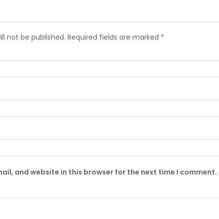
ll not be published.
Required fields are marked
*
il, and website in this browser for the next time I comment.