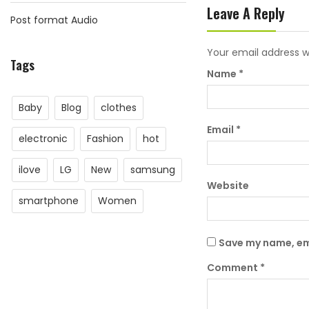
Leave A Reply
Post format Audio
Your email address wi
Tags
Name
*
Baby
Blog
clothes
Email
*
electronic
Fashion
hot
ilove
LG
New
samsung
Website
smartphone
Women
Save my name, ema
Comment
*