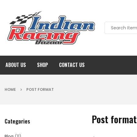
ABOUT US
SHOP
CONTACT US
HOME
POST FORMAT
Post format
Categories
Blog
(11)