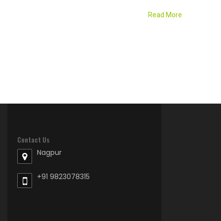
Read More
Contact Us
Nagpur
+91 9823078315