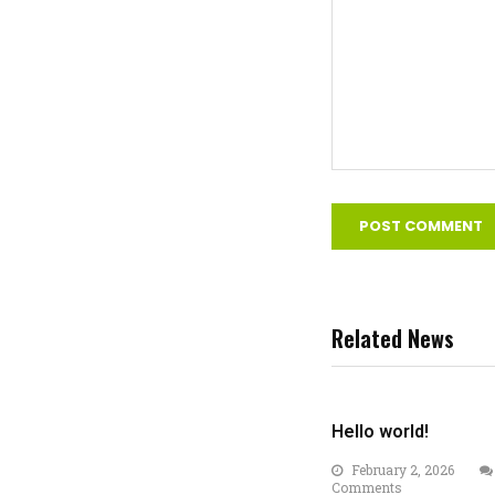
Related News
Hello world!
February 2, 2026
Comments