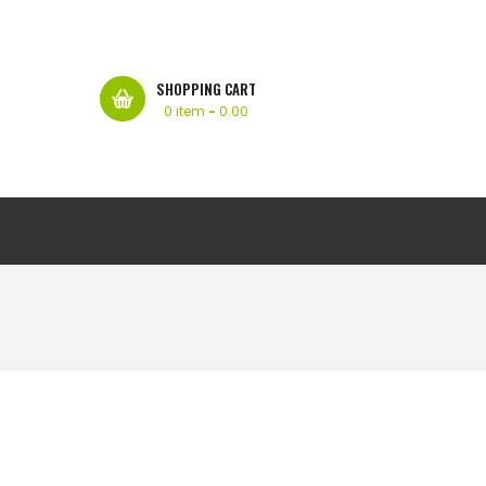
SHOPPING CART
0 item
-
0.00