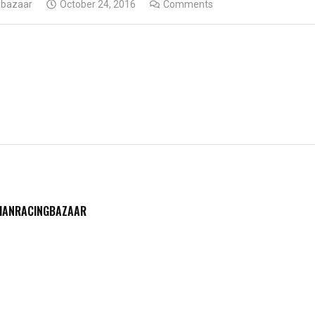
gbazaar
October 24, 2016
Comments
DIANRACINGBAZAAR