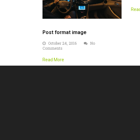
Rea
Post format image
October 24, 2016
No
Comments
Read More