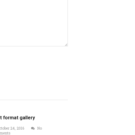
t format gallery
tober 24, 2016
No
ments