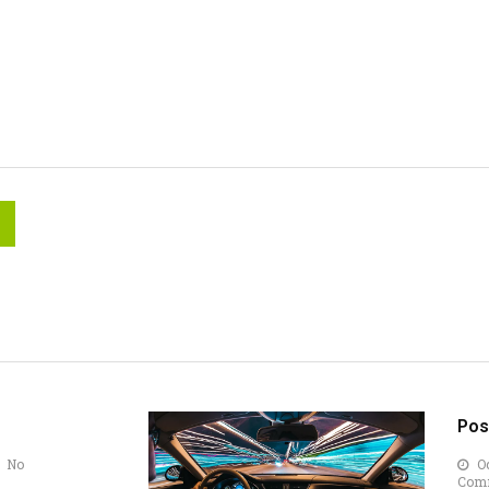
Pos
No
Oc
Com