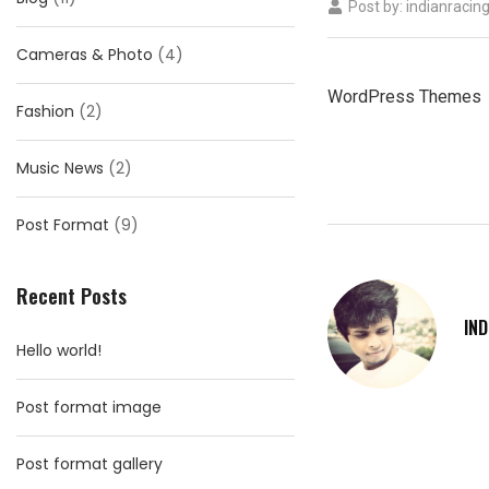
Post by:
indianracin
Cameras & Photo
(4)
WordPress Themes
Fashion
(2)
Music News
(2)
Post Format
(9)
Recent Posts
IN
Hello world!
Post format image
Post format gallery