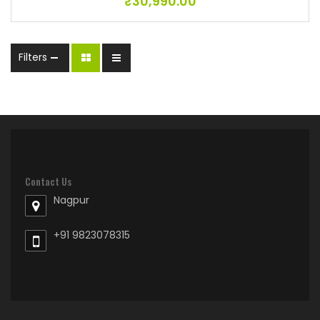
₹
30,990.00
Filters
Contact Us
Nagpur
+91 9823078315