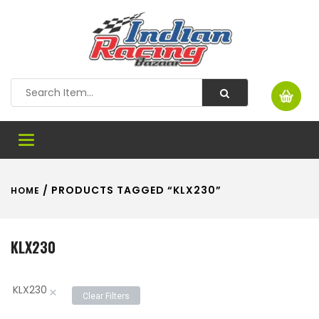
Toggle
navigation
/ PRODUCTS TAGGED “KLX230”
HOME
KLX230
KLX230
×
Clear Filters