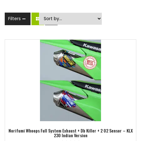
Filters
Add to wishlist
Norifumi Whoops Full System Exhaust + Db Killer + 2 O2 Sensor – KLX
230 Indian Version