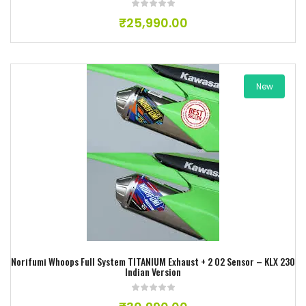
₹
25,990.00
New
Add to wishlist
Norifumi Whoops Full System TITANIUM Exhaust + 2 O2 Sensor – KLX 230
Indian Version