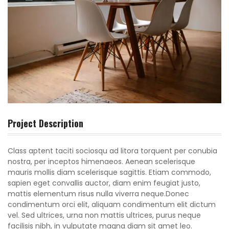
Project Description
Class aptent taciti sociosqu ad litora torquent per conubia
nostra, per inceptos himenaeos. Aenean scelerisque
mauris mollis diam scelerisque sagittis. Etiam commodo,
sapien eget convallis auctor, diam enim feugiat justo,
mattis elementum risus nulla viverra neque.Donec
condimentum orci elit, aliquam condimentum elit dictum
vel. Sed ultrices, urna non mattis ultrices, purus neque
facilisis nibh, in vulputate magna diam sit amet leo.