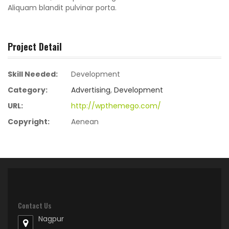
Aliquam blandit pulvinar porta.
Project Detail
Skill Needed:
Development
Category:
Advertising
,
Development
URL:
http://wpthemego.com/
Copyright:
Aenean
Contact Us
Nagpur