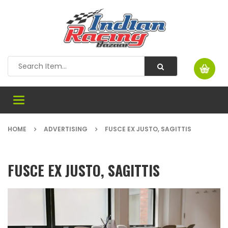
Toggle
navigation
HOME
ADVERTISING
FUSCE EX JUSTO, SAGITTIS
FUSCE EX JUSTO, SAGITTIS