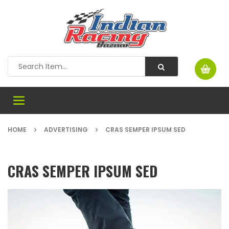
Toggle
navigation
HOME
ADVERTISING
CRAS SEMPER IPSUM SED
CRAS SEMPER IPSUM SED