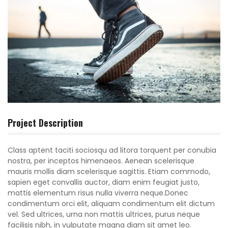
Project Description
Class aptent taciti sociosqu ad litora torquent per conubia
nostra, per inceptos himenaeos. Aenean scelerisque
mauris mollis diam scelerisque sagittis. Etiam commodo,
sapien eget convallis auctor, diam enim feugiat justo,
mattis elementum risus nulla viverra neque.Donec
condimentum orci elit, aliquam condimentum elit dictum
vel. Sed ultrices, urna non mattis ultrices, purus neque
facilisis nibh, in vulputate magna diam sit amet leo.