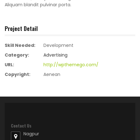
Aliquam blandit pulvinar porta.
Project Detail
Skill Needed:
Development
Category:
Advertising
URL:
http://wpthemego.com/
Copyright:
Aenean
Contact Us
Nagpur