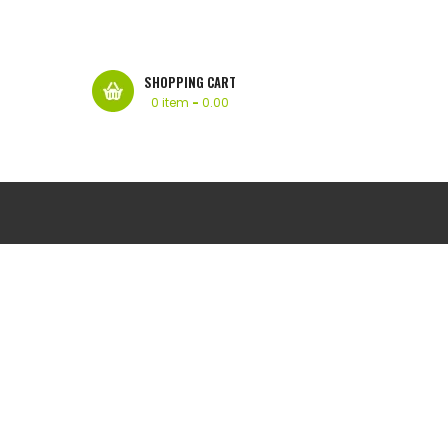
SHOPPING CART
0 item
-
0.00