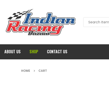
ABOUT US
SHOP
CONTACT US
HOME
CART